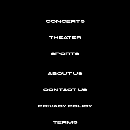
CONCERTS
THEATER
SPORTS
ABOUT US
CONTACT US
PRIVACY POLICY
TERMS