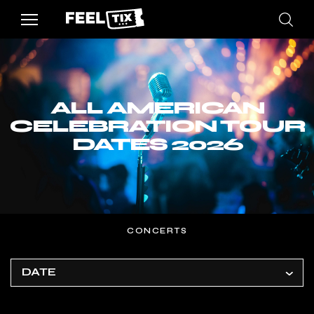
ALL AMERICAN
CELEBRATION TOUR
DATES 2026
CONCERTS
DATE