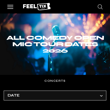
ALL COMEDY OPEN
MIC TOUR DATES
2026
CONCERTS
DATE