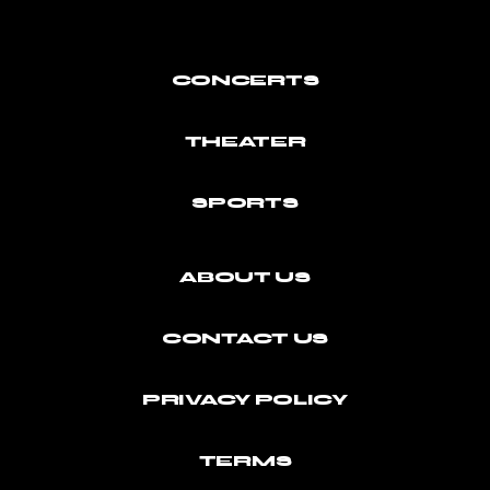
CONCERTS
THEATER
SPORTS
ABOUT US
CONTACT US
PRIVACY POLICY
TERMS