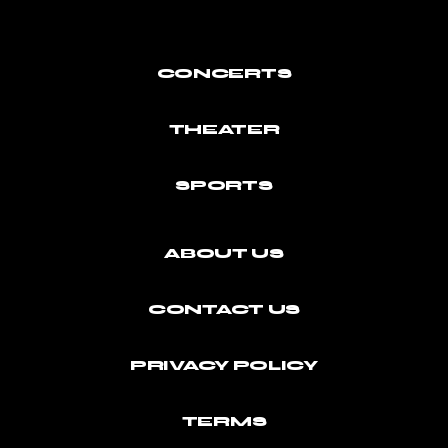
CONCERTS
THEATER
SPORTS
ABOUT US
CONTACT US
PRIVACY POLICY
TERMS