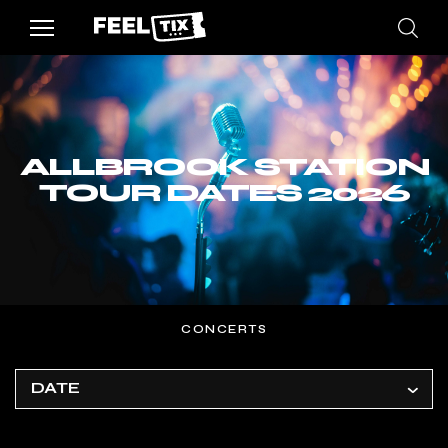
ALLBROOK STATION
TOUR DATES 2026
CONCERTS
DATE