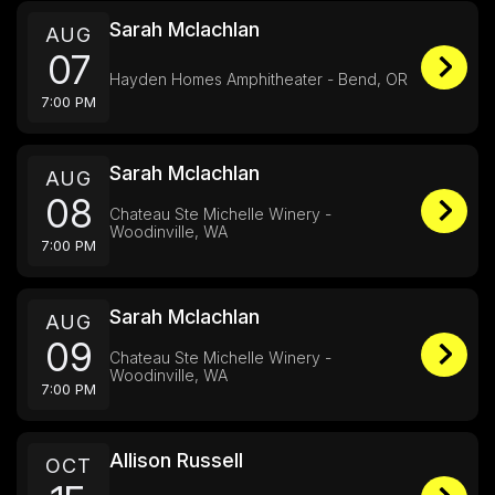
Sarah Mclachlan
AUG
07
Hayden Homes Amphitheater - Bend, OR
7:00 PM
Sarah Mclachlan
AUG
08
Chateau Ste Michelle Winery -
Woodinville, WA
7:00 PM
Sarah Mclachlan
AUG
09
Chateau Ste Michelle Winery -
Woodinville, WA
7:00 PM
Allison Russell
OCT