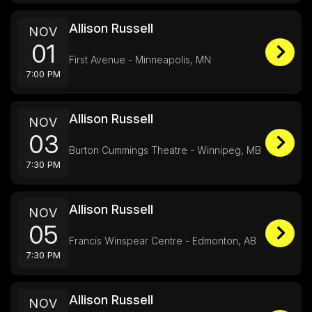
Allison Russell
NOV
01
First Avenue - Minneapolis, MN
7:00 PM
Allison Russell
NOV
03
Burton Cummings Theatre - Winnipeg, MB
7:30 PM
Allison Russell
NOV
05
Francis Winspear Centre - Edmonton, AB
7:30 PM
Allison Russell
NOV