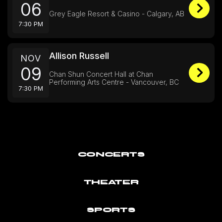
06
Grey Eagle Resort & Casino - Calgary, AB
7:30 PM
Allison Russell
NOV
09
Chan Shun Concert Hall at Chan
Performing Arts Centre - Vancouver, BC
7:30 PM
CONCERTS
THEATER
SPORTS