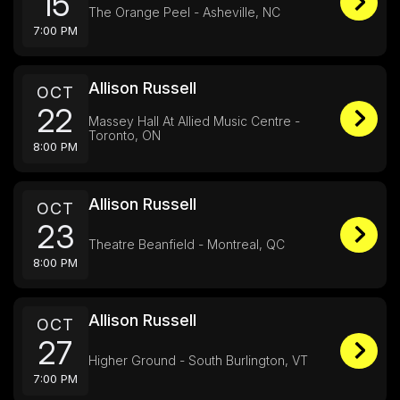
15
The Orange Peel - Asheville, NC
7:00 PM
Allison Russell
OCT
22
Massey Hall At Allied Music Centre -
Toronto, ON
8:00 PM
Allison Russell
OCT
23
Theatre Beanfield - Montreal, QC
8:00 PM
Allison Russell
OCT
27
Higher Ground - South Burlington, VT
7:00 PM