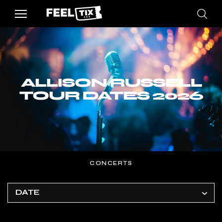
ALLISON RUSSELL
TOUR DATES 2026
CONCERTS
DATE