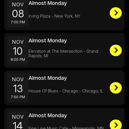
Almost Monday
NOV
08
Irving Plaza - New York, NY
7:00 PM
Almost Monday
NOV
10
Elevation at The Intersection - Grand
Rapids, MI
8:00 PM
Almost Monday
NOV
13
House Of Blues - Chicago - Chicago, IL
7:00 PM
Almost Monday
NOV
14
Fine Line Music Cafe - Minneapolis, MN