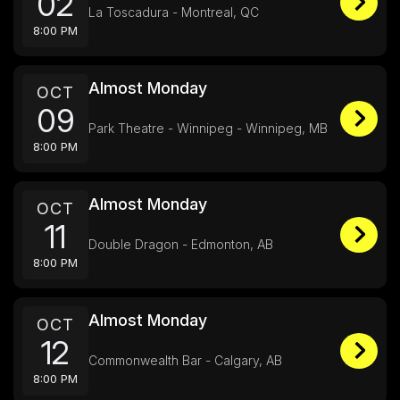
02
La Toscadura - Montreal, QC
8:00 PM
Almost Monday
OCT
09
Park Theatre - Winnipeg - Winnipeg, MB
8:00 PM
Almost Monday
OCT
11
Double Dragon - Edmonton, AB
8:00 PM
Almost Monday
OCT
12
Commonwealth Bar - Calgary, AB
8:00 PM