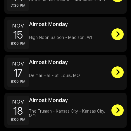
7:30 PM
Almost Monday
NOV
15
High Noon Saloon - Madison, WI
8:00 PM
Almost Monday
NOV
17
Delmar Hall - St. Louis, MO
8:00 PM
Almost Monday
NOV
18
The Truman - Kansas City - Kansas City,
MO
8:00 PM