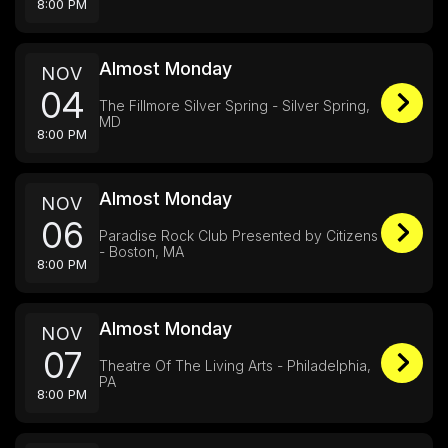
8:00 PM
Almost Monday
NOV
04
The Fillmore Silver Spring - Silver Spring,
MD
8:00 PM
Almost Monday
NOV
06
Paradise Rock Club Presented by Citizens
- Boston, MA
8:00 PM
Almost Monday
NOV
07
Theatre Of The Living Arts - Philadelphia,
PA
8:00 PM