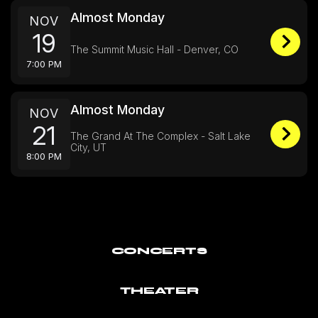
Almost Monday
NOV
19
The Summit Music Hall - Denver, CO
7:00 PM
Almost Monday
NOV
21
The Grand At The Complex - Salt Lake
City, UT
8:00 PM
CONCERTS
THEATER