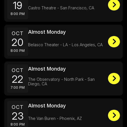
19
Castro Theatre - San Francisco, CA
8:00 PM
Almost Monday
OCT
20
Belasco Theater - LA - Los Angeles, CA
8:00 PM
Almost Monday
OCT
22
The Observatory - North Park - San
Diego, CA
7:00 PM
Almost Monday
OCT
23
The Van Buren - Phoenix, AZ
8:00 PM