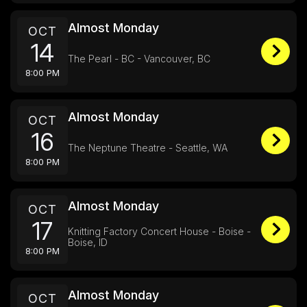
Almost Monday
OCT
14
The Pearl - BC - Vancouver, BC
8:00 PM
Almost Monday
OCT
16
The Neptune Theatre - Seattle, WA
8:00 PM
Almost Monday
OCT
17
Knitting Factory Concert House - Boise -
Boise, ID
8:00 PM
Almost Monday
OCT