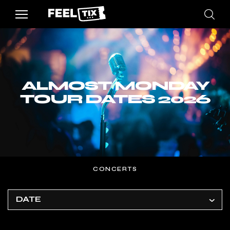
ALMOST MONDAY
TOUR DATES 2026
CONCERTS
DATE