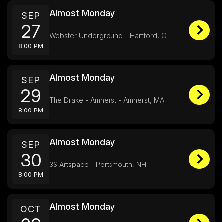
Almost Monday
SEP
27
Webster Underground - Hartford, CT
8:00 PM
Almost Monday
SEP
29
The Drake - Amherst - Amherst, MA
8:00 PM
Almost Monday
SEP
30
3S Artspace - Portsmouth, NH
8:00 PM
Almost Monday
OCT