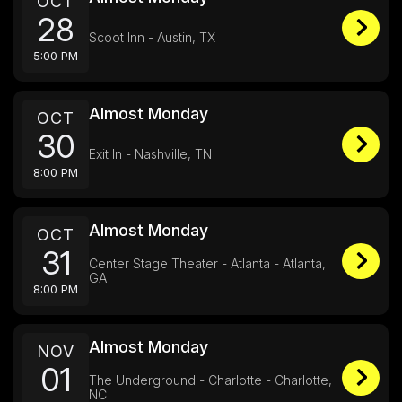
OCT
28
Scoot Inn - Austin, TX
5:00 PM
Almost Monday
OCT
30
Exit In - Nashville, TN
8:00 PM
Almost Monday
OCT
31
Center Stage Theater - Atlanta - Atlanta,
GA
8:00 PM
Almost Monday
NOV
01
The Underground - Charlotte - Charlotte,
NC