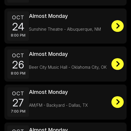
Almost Monday
OCT
24
Sunshine Theatre - Albuquerque, NM
8:00 PM
Almost Monday
OCT
26
Beer City Music Hall - Oklahoma City, OK
8:00 PM
Almost Monday
OCT
27
AM/FM - Backyard - Dallas, TX
7:00 PM
Almost Monday