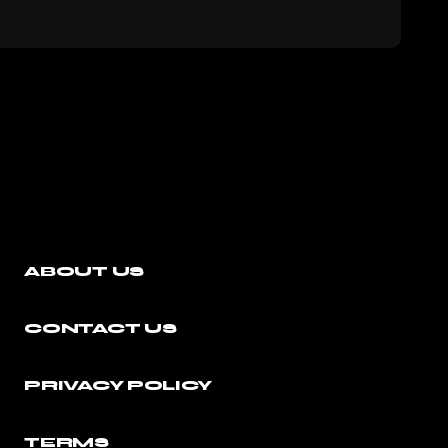
ABOUT US
CONTACT US
PRIVACY POLICY
TERMS