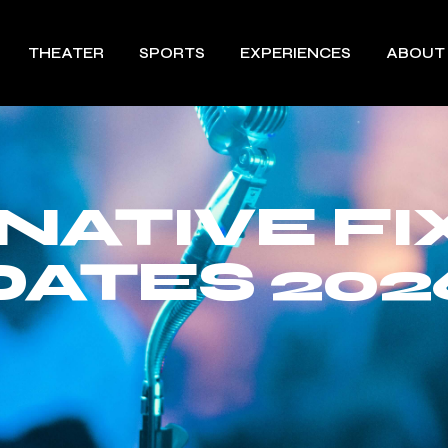
THEATER
SPORTS
EXPERIENCES
ABOUT
NATIVE FI
DATES 202