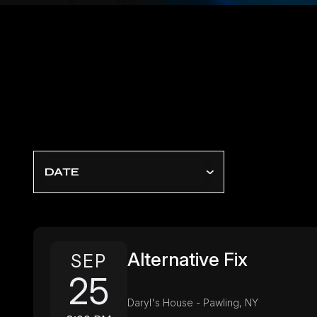
DATE
Alternative Fix
SEP
25
Daryl's House - Pawling, NY