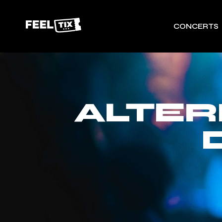
CONCERTS
ALTER