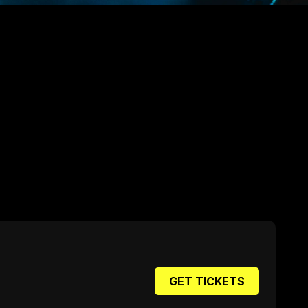
GET TICKETS