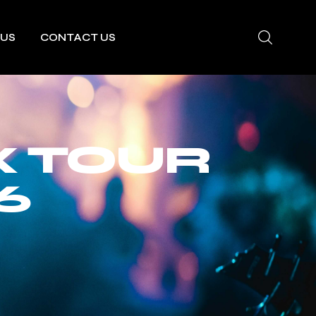
 US
CONTACT US
X TOUR
6