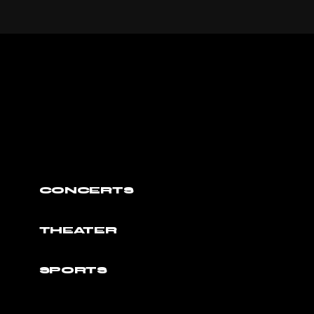
CONCERTS
THEATER
SPORTS