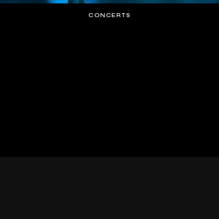
CONCERTS