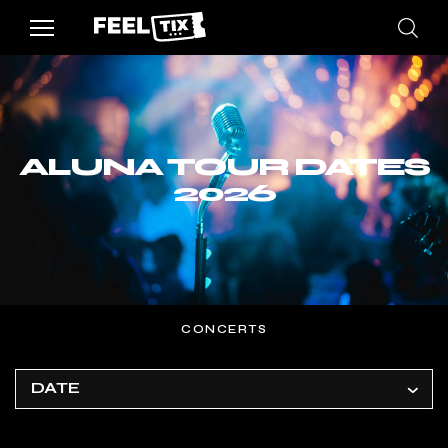
ALUNA TOUR DATES
2026
CONCERTS
DATE