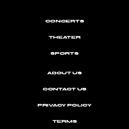
CONCERTS
THEATER
SPORTS
ABOUT US
CONTACT US
PRIVACY POLICY
TERMS