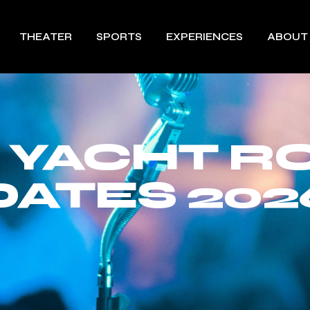
THEATER
SPORTS
EXPERIENCES
ABOUT
 YACHT R
DATES 202