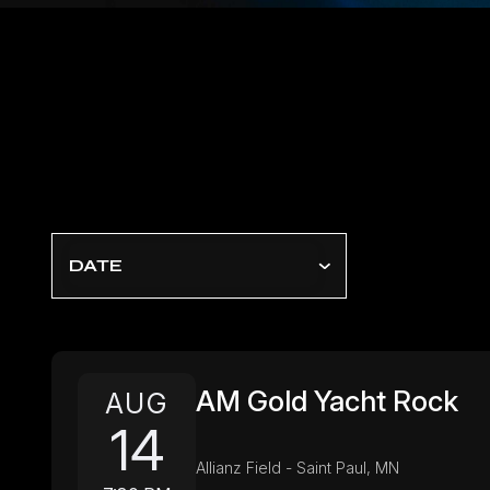
DATE
AM Gold Yacht Rock
AUG
14
Allianz Field - Saint Paul, MN