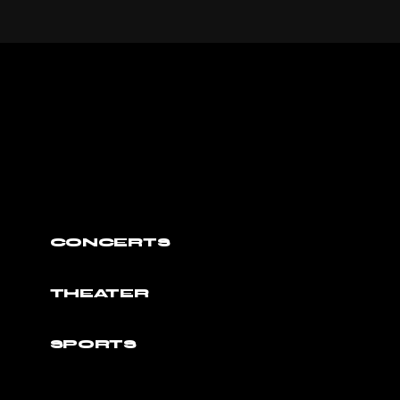
CONCERTS
THEATER
SPORTS