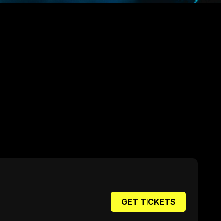
GET TICKETS