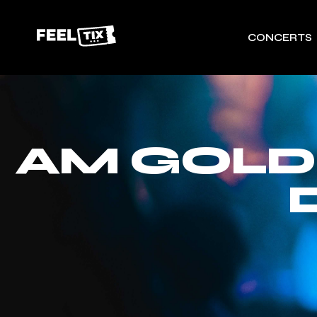
CONCERTS
AM GOLD