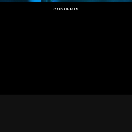
CONCERTS