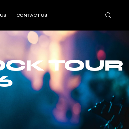
 US
CONTACT US
OCK TOUR
6