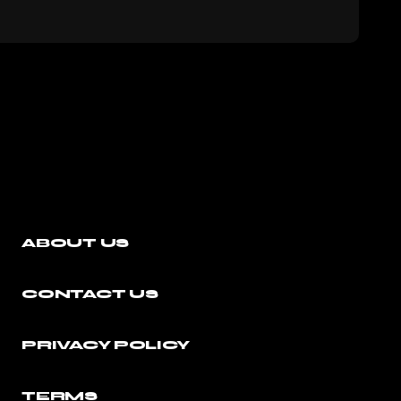
ABOUT US
CONTACT US
PRIVACY POLICY
TERMS