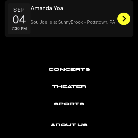
Amanda Yoa
SEP
04
SoulJoel's at SunnyBrook - Pottstown, PA
7:30 PM
CONCERTS
THEATER
SPORTS
ABOUT US