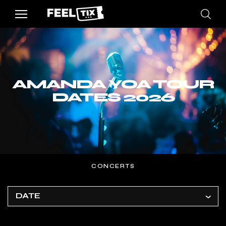
AMANDA YOA TOUR
DATES 2026
CONCERTS
DATE