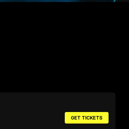
GET TICKETS