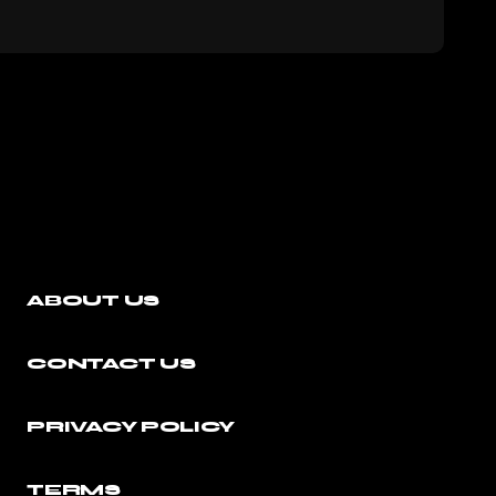
ABOUT US
CONTACT US
PRIVACY POLICY
TERMS