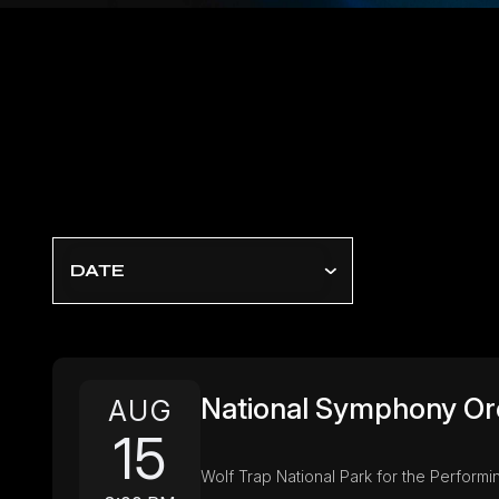
DATE
National Symphony Or
AUG
15
Wolf Trap National Park for the Performin