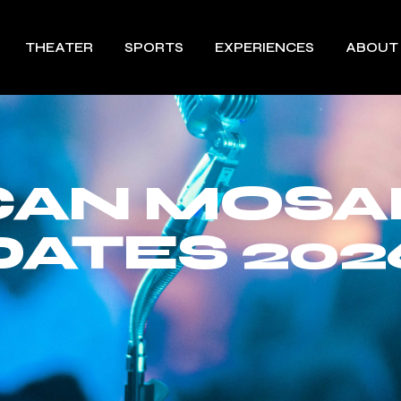
THEATER
SPORTS
EXPERIENCES
ABOUT
AN MOSA
DATES 202