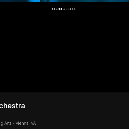
CONCERTS
chestra
g Arts - Vienna, VA