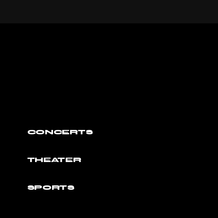
CONCERTS
THEATER
SPORTS