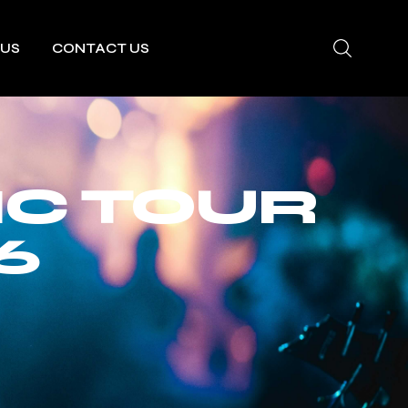
 US
CONTACT US
IC TOUR
6