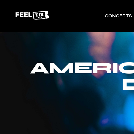
CONCERTS
AMERIC