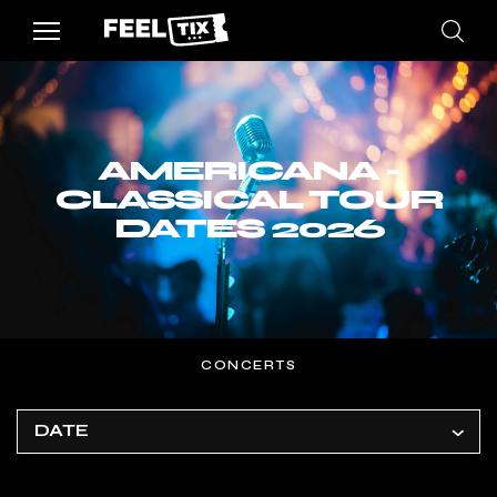
AMERICANA -
CLASSICAL TOUR
DATES 2026
CONCERTS
DATE