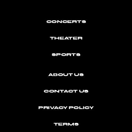
CONCERTS
THEATER
SPORTS
ABOUT US
CONTACT US
PRIVACY POLICY
TERMS