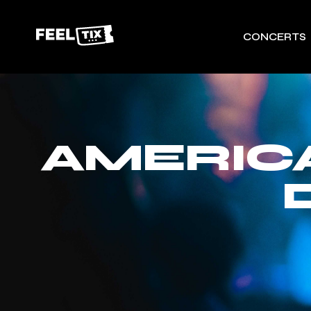
CONCERTS
AMERIC