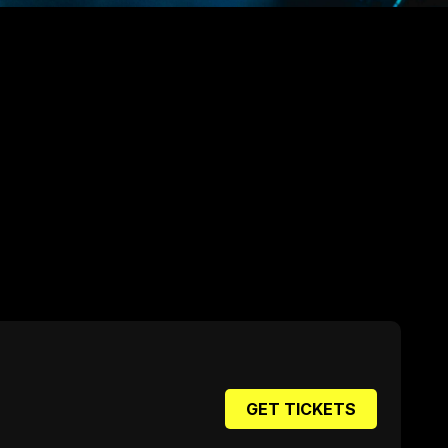
GET TICKETS