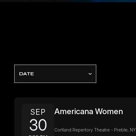
DATE
Americana Women
SEP
30
Cortland Repertory Theatre - Preble, NY