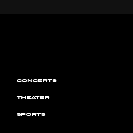
CONCERTS
THEATER
SPORTS