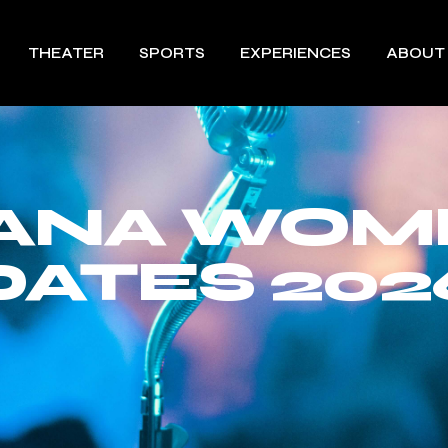
THEATER
SPORTS
EXPERIENCES
ABOUT
ANA WOM
DATES 202