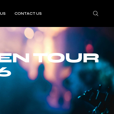
 US
CONTACT US
EN TOUR
6