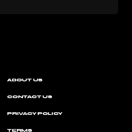
ABOUT US
CONTACT US
PRIVACY POLICY
TERMS