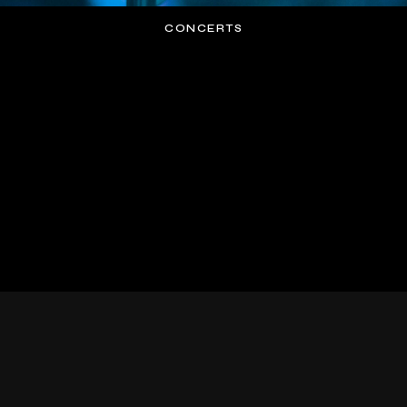
CONCERTS