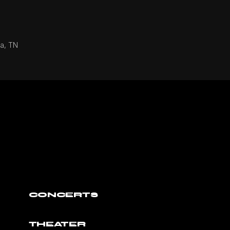
ga, TN
CONCERTS
THEATER