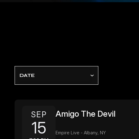
DATE
Amigo The Devil
SEP
15
Empire Live - Albany, NY