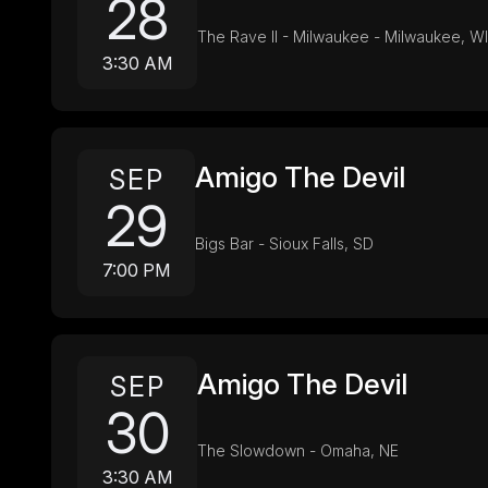
28
The Rave II - Milwaukee - Milwaukee, WI
3:30 AM
Amigo The Devil
SEP
29
Bigs Bar - Sioux Falls, SD
7:00 PM
Amigo The Devil
SEP
30
The Slowdown - Omaha, NE
3:30 AM