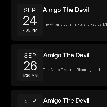
Amigo The Devil
SEP
24
The Pyramid Scheme - Grand Rapids, MI
7:00 PM
Amigo The Devil
SEP
26
The Castle Theatre - Bloomington, IL
3:30 AM
Amigo The Devil
SEP