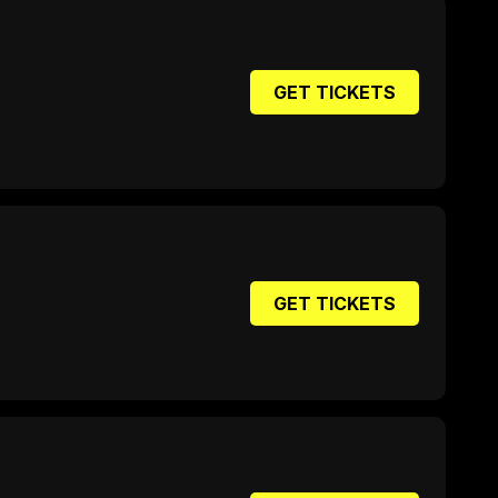
GET TICKETS
GET TICKETS