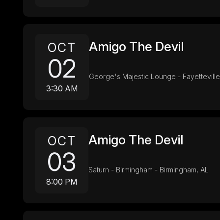
Amigo The Devil
OCT
02
George's Majestic Lounge - Fayetteville
3:30 AM
Amigo The Devil
OCT
03
Saturn - Birmingham - Birmingham, AL
8:00 PM