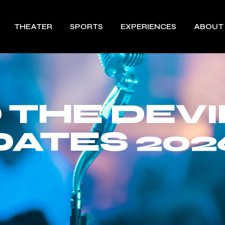
THEATER
SPORTS
EXPERIENCES
ABOUT
 THE DEVI
DATES 202