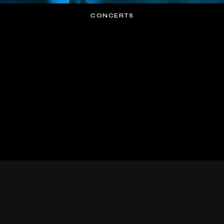
CONCERTS