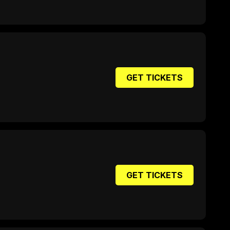
GET TICKETS
GET TICKETS