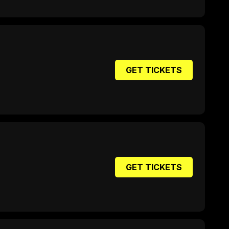
GET TICKETS
GET TICKETS