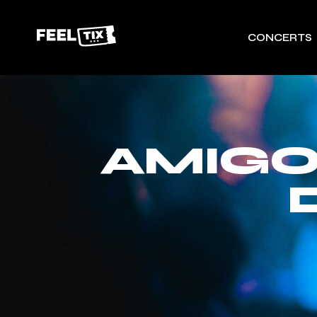
CONCERTS
AMIGO