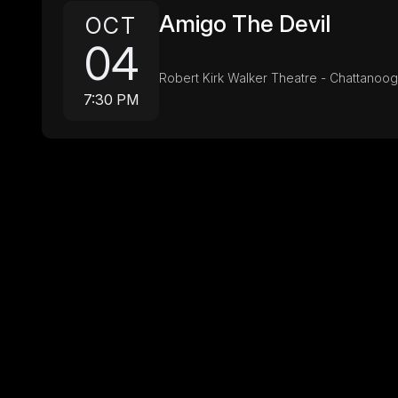
Amigo The Devil
OCT
04
Robert Kirk Walker Theatre - Chattanoo
7:30 PM