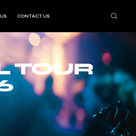
 US
CONTACT US
L TOUR
6