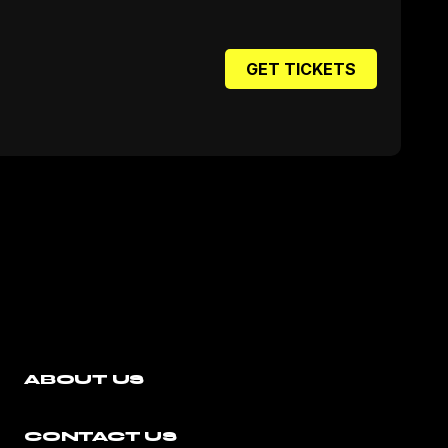
GET TICKETS
ABOUT US
CONTACT US