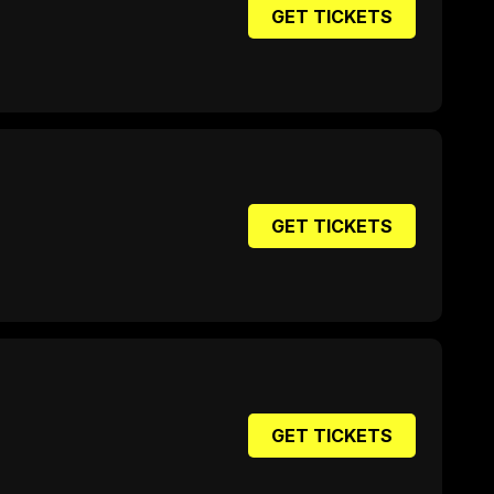
GET TICKETS
GET TICKETS
GET TICKETS