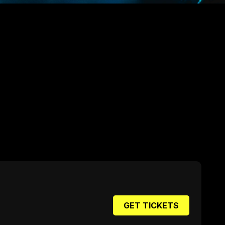
GET TICKETS