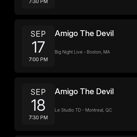
7:30 PM
Amigo The Devil
SEP
17
Big Night Live - Boston, MA
7:00 PM
Amigo The Devil
SEP
18
Le Studio TD - Montreal, QC
7:30 PM