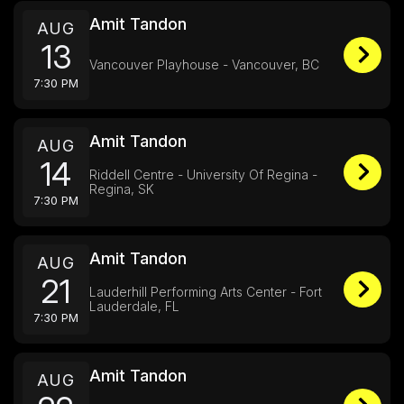
Amit Tandon
AUG
13
Vancouver Playhouse - Vancouver, BC
7:30 PM
Amit Tandon
AUG
14
Riddell Centre - University Of Regina -
Regina, SK
7:30 PM
Amit Tandon
AUG
21
Lauderhill Performing Arts Center - Fort
Lauderdale, FL
7:30 PM
Amit Tandon
AUG