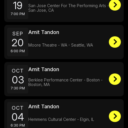
19
San Jose Center For The Performing Arts -
San Jose, CA
7:00 PM
Amit Tandon
SEP
20
Moore Theatre - WA - Seattle, WA
6:00 PM
Amit Tandon
OCT
03
Berklee Performance Center - Boston -
Boston, MA
7:30 PM
Amit Tandon
OCT
04
Hemmens Cultural Center - Elgin, IL
6:30 PM