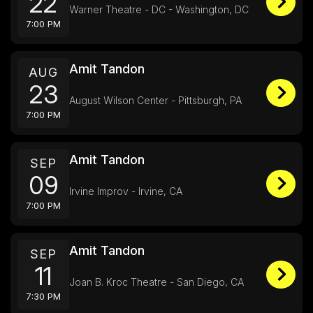
22
Warner Theatre - DC - Washington, DC
7:00 PM
Amit Tandon
AUG
23
August Wilson Center - Pittsburgh, PA
7:00 PM
Amit Tandon
SEP
09
Irvine Improv - Irvine, CA
7:00 PM
Amit Tandon
SEP
11
Joan B. Kroc Theatre - San Diego, CA
7:30 PM