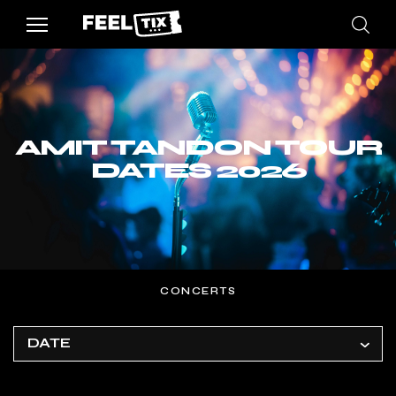
AMIT TANDON TOUR
DATES 2026
CONCERTS
DATE