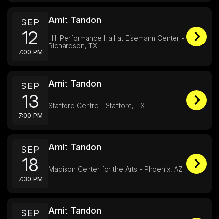
Amit Tandon
SEP
12
Hill Performance Hall at Eisemann Center -
Richardson, TX
7:00 PM
Amit Tandon
SEP
13
Stafford Centre - Stafford, TX
7:00 PM
Amit Tandon
SEP
18
Madison Center for the Arts - Phoenix, AZ
7:30 PM
Amit Tandon
SEP