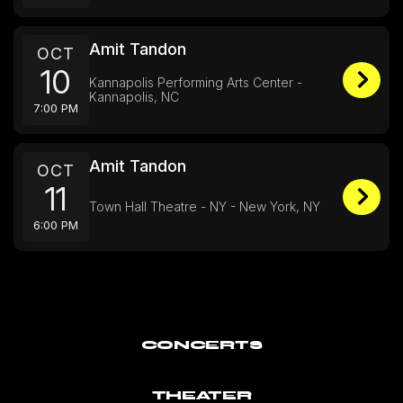
Amit Tandon
OCT
10
Kannapolis Performing Arts Center -
Kannapolis, NC
7:00 PM
Amit Tandon
OCT
11
Town Hall Theatre - NY - New York, NY
6:00 PM
CONCERTS
THEATER