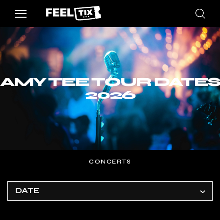
AMY TEE TOUR DATES
2026
CONCERTS
DATE