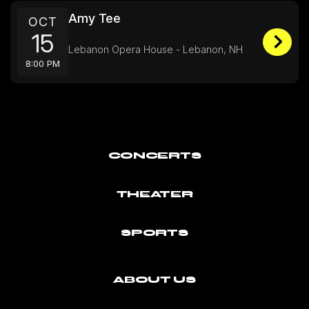
Amy Tee
OCT
15
Lebanon Opera House - Lebanon, NH
8:00 PM
CONCERTS
THEATER
SPORTS
ABOUT US