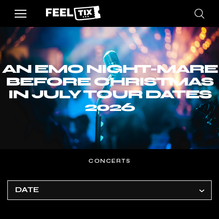
AN EMO NIGHT-MARE
BEFORE CHRISTMAS
IN JULY TOUR DATES
2026
CONCERTS
DATE