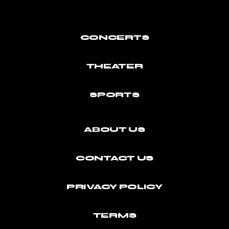
CONCERTS
THEATER
SPORTS
ABOUT US
CONTACT US
PRIVACY POLICY
TERMS