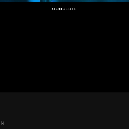
CONCERTS
, NH