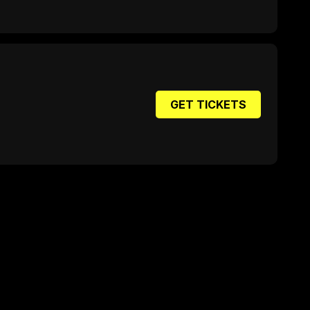
GET TICKETS