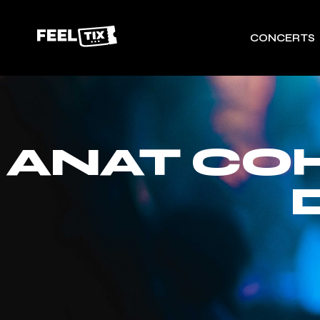
CONCERTS
ANAT CO