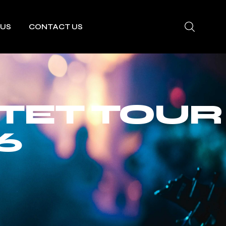
 US
CONTACT US
TET TOUR
6