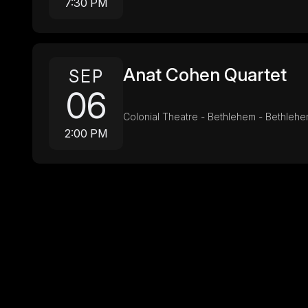
7:30 PM
Anat Cohen Quartet
SEP
06
Colonial Theatre - Bethlehem - Bethleh
2:00 PM