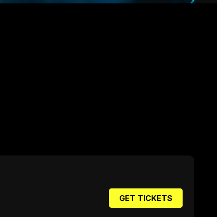
GET TICKETS