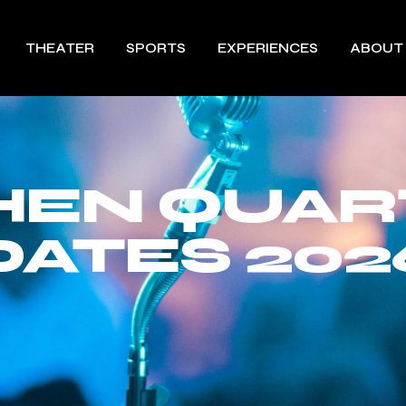
THEATER
SPORTS
EXPERIENCES
ABOUT
HEN QUAR
DATES 202