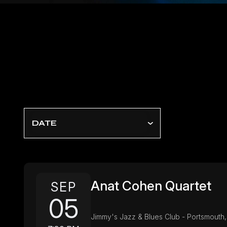
DATE
Anat Cohen Quartet
SEP
05
Jimmy's Jazz & Blues Club - Portsmouth