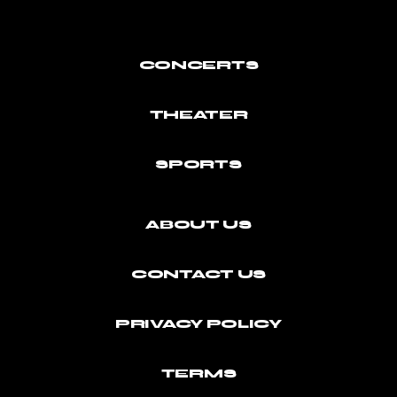
CONCERTS
THEATER
SPORTS
ABOUT US
CONTACT US
PRIVACY POLICY
TERMS