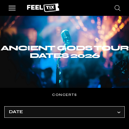
ANCIENT GODS TOUR
DATES 2026
CONCERTS
DATE