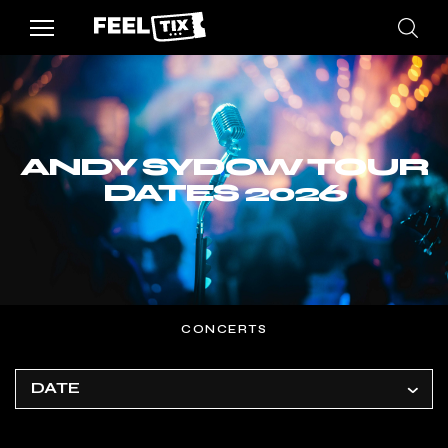
ANDY SYDOW TOUR
DATES 2026
CONCERTS
DATE