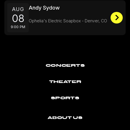
Andy Sydow
AUG
08
Ophelia's Electric Soapbox - Denver, CO
9:00 PM
CONCERTS
THEATER
SPORTS
ABOUT US