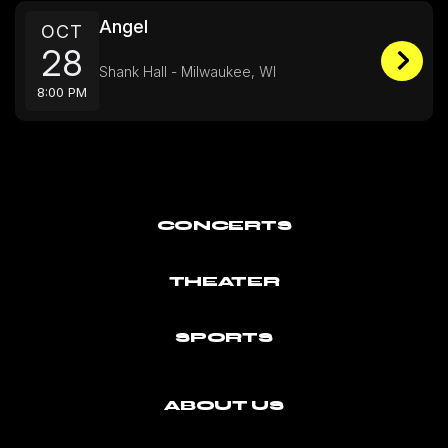
Angel
OCT
28
Shank Hall - Milwaukee, WI
8:00 PM
CONCERTS
THEATER
SPORTS
ABOUT US