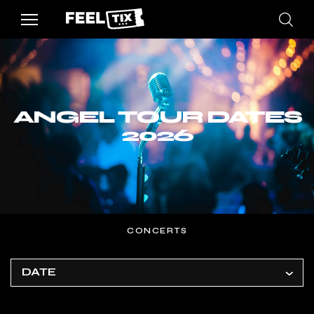
ANGEL TOUR DATES
2026
CONCERTS
DATE