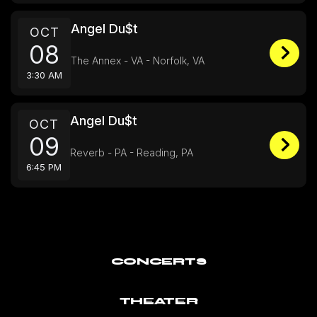
Angel Du$t
OCT
08
The Annex - VA - Norfolk, VA
3:30 AM
Angel Du$t
OCT
09
Reverb - PA - Reading, PA
6:45 PM
CONCERTS
THEATER