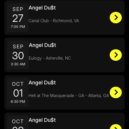
Angel Du$t
SEP
27
Canal Club - Richmond, VA
7:00 PM
Angel Du$t
SEP
30
Eulogy - Asheville, NC
3:30 AM
Angel Du$t
OCT
01
Hell at The Masquerade - GA - Atlanta, GA
6:30 PM
Angel Du$t
OCT