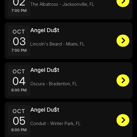
02
The Albatross - Jacksonville, FL
7:00 PM
Angel Du$t
OCT
03
Lincoln's Beard - Miami, FL
7:00 PM
Angel Du$t
OCT
04
Oscura - Bradenton, FL
6:00 PM
Angel Du$t
OCT
05
Conduit - Winter Park, FL
6:00 PM