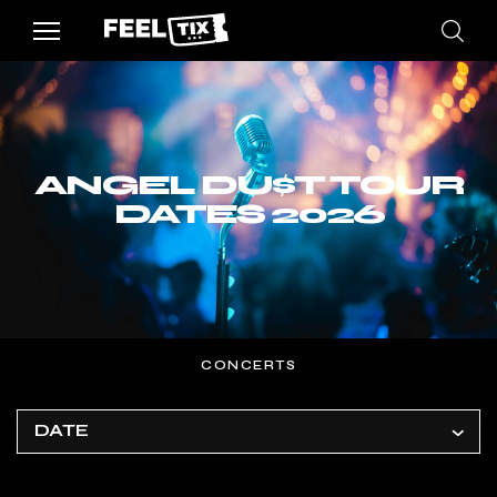
ANGEL DU$T TOUR
DATES 2026
CONCERTS
DATE