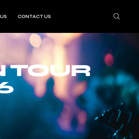
 US
CONTACT US
N TOUR
6