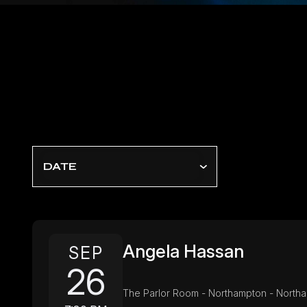
DATE
Angela Hassan
SEP
26
The Parlor Room - Northampton - North