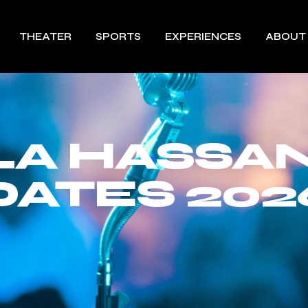
THEATER
SPORTS
EXPERIENCES
ABOUT
A HASSA
DATES 202