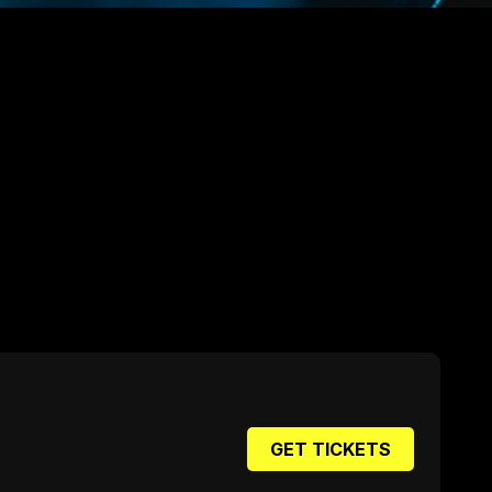
GET TICKETS