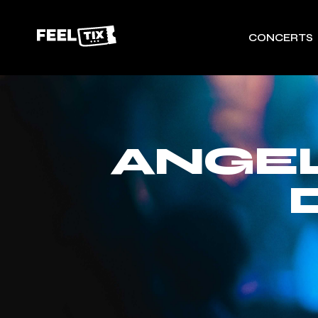
CONCERTS
ANGEL