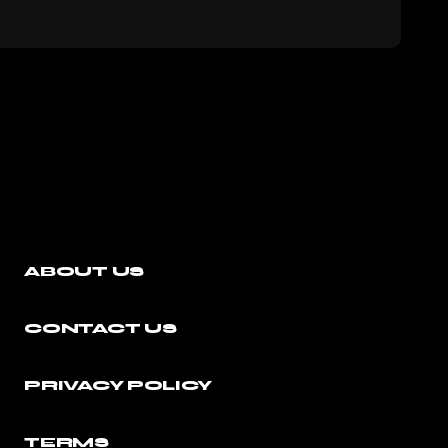
ABOUT US
CONTACT US
PRIVACY POLICY
TERMS