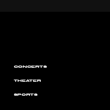
CONCERTS
THEATER
SPORTS