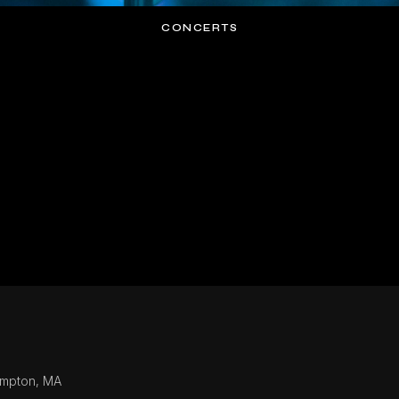
CONCERTS
ampton, MA