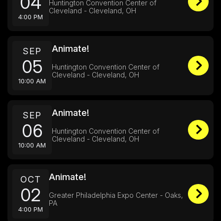
04
Huntington Convention Center of
Cleveland - Cleveland, OH
4:00 PM
Animate!
SEP
05
Huntington Convention Center of
Cleveland - Cleveland, OH
10:00 AM
Animate!
SEP
06
Huntington Convention Center of
Cleveland - Cleveland, OH
10:00 AM
Animate!
OCT
02
Greater Philadelphia Expo Center - Oaks,
PA
4:00 PM