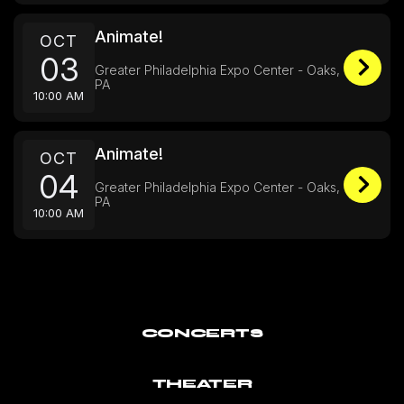
Animate!
OCT
03
Greater Philadelphia Expo Center - Oaks,
PA
10:00 AM
Animate!
OCT
04
Greater Philadelphia Expo Center - Oaks,
PA
10:00 AM
CONCERTS
THEATER