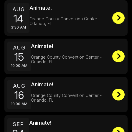
Animate!
AUG
14
Orange County Convention Center -
Orlando, FL
3:30 AM
Animate!
AUG
15
Orange County Convention Center -
Orlando, FL
10:00 AM
Animate!
AUG
16
Orange County Convention Center -
Orlando, FL
10:00 AM
Animate!
SEP