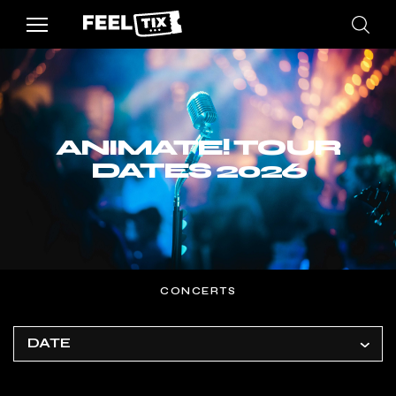
ANIMATE! TOUR
DATES 2026
CONCERTS
DATE