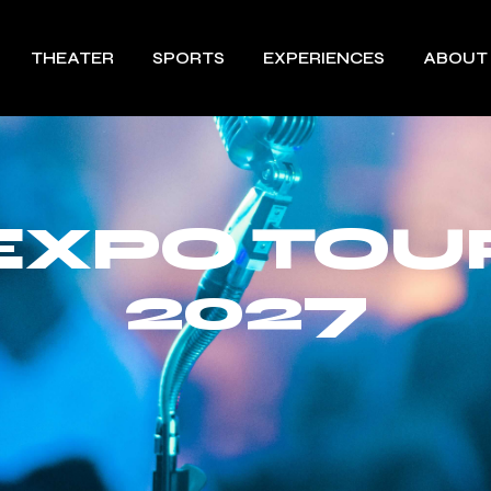
THEATER
SPORTS
EXPERIENCES
ABOUT
EXPO TOU
2027