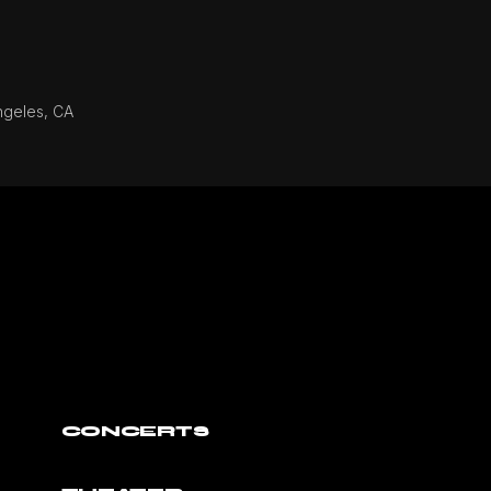
ngeles, CA
CONCERTS