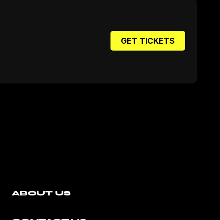
GET TICKETS
ABOUT US