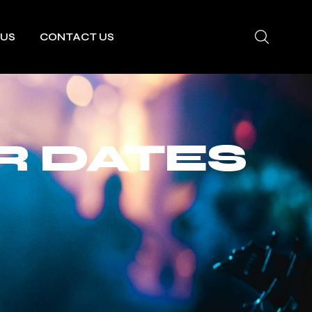
 US
CONTACT US
R DATES