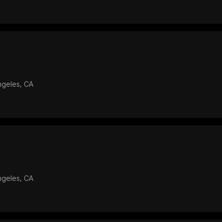
ngeles, CA
ngeles, CA