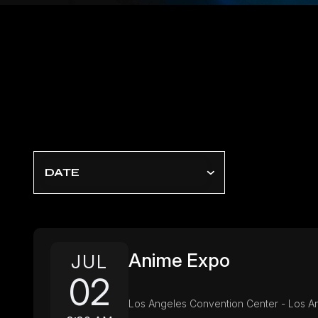
DATE
Anime Expo
JUL
02
Los Angeles Convention Center - Los A