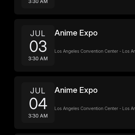
3:30 AM
Anime Expo
JUL
03
Los Angeles Convention Center - Los A
3:30 AM
Anime Expo
JUL
04
Los Angeles Convention Center - Los A
3:30 AM