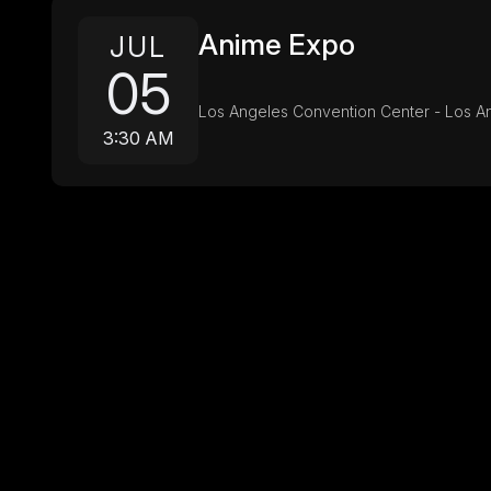
Anime Expo
JUL
05
Los Angeles Convention Center - Los A
3:30 AM