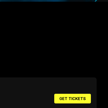
GET TICKETS