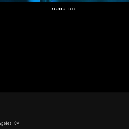
CONCERTS
ngeles, CA