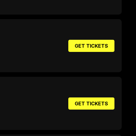
GET TICKETS
GET TICKETS