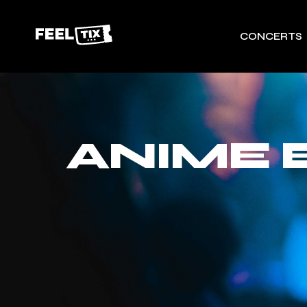
CONCERTS
ANIME 