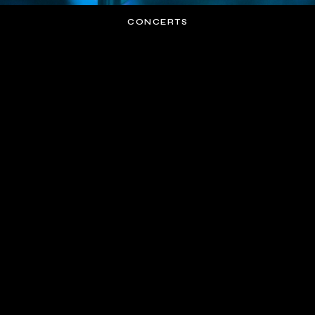
CONCERTS