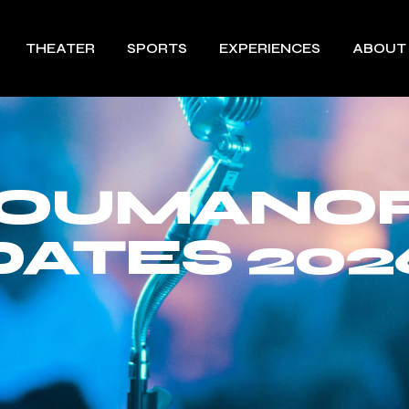
THEATER
SPORTS
EXPERIENCES
ABOUT
ROUMANOF
DATES 202