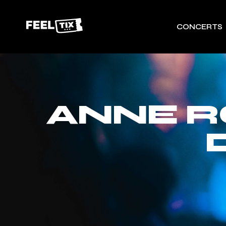
CONCERTS
ANNE 