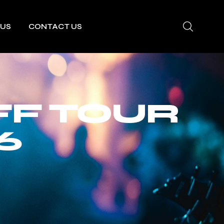
 US
CONTACT US
F TOUR
6