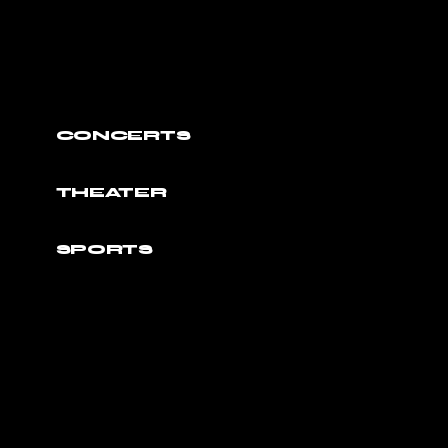
CONCERTS
THEATER
SPORTS