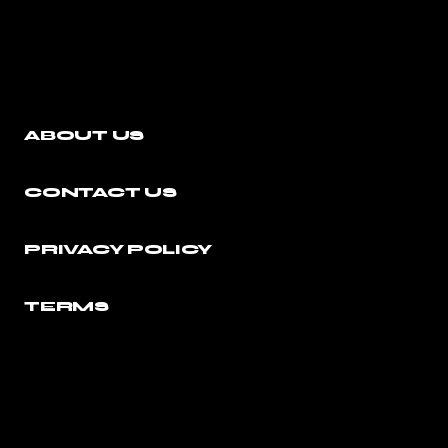
ABOUT US
CONTACT US
PRIVACY POLICY
TERMS