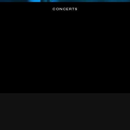
CONCERTS