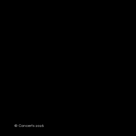
© Concerts 2026