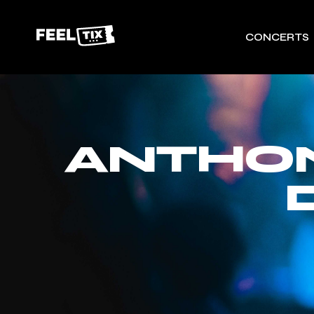
CONCERTS
ANTHO