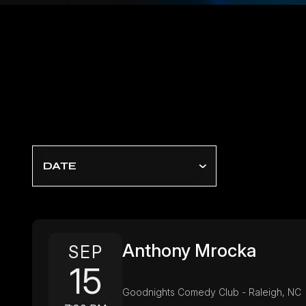
DATE
Anthony Mrocka
SEP
15
Goodnights Comedy Club - Raleigh, NC