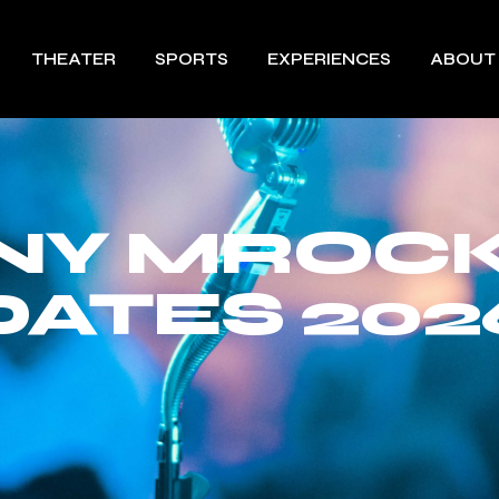
THEATER
SPORTS
EXPERIENCES
ABOUT
NY MROCK
DATES 202