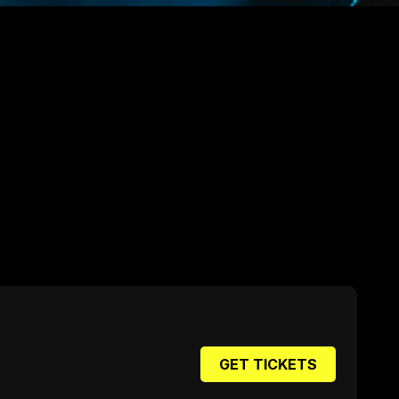
GET TICKETS