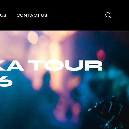
 US
CONTACT US
A TOUR
6