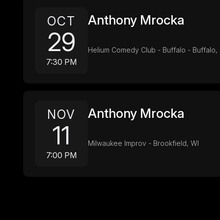
Anthony Mrocka
OCT
29
Helium Comedy Club - Buffalo - Buffalo,
7:30 PM
Anthony Mrocka
NOV
11
Milwaukee Improv - Brookfield, WI
7:00 PM