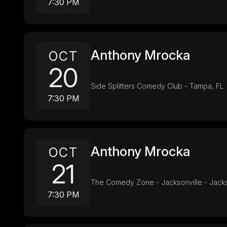
7:30 PM
Anthony Mrocka
OCT
20
Side Splitters Comedy Club - Tampa, FL
7:30 PM
Anthony Mrocka
OCT
21
The Comedy Zone - Jacksonville - Jacks
7:30 PM