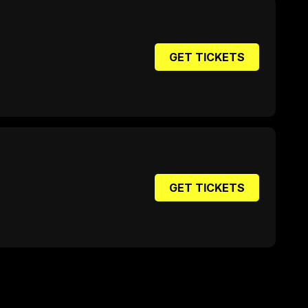
GET TICKETS
GET TICKETS