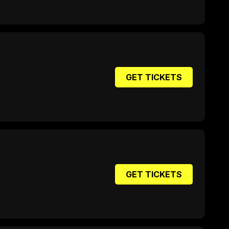
GET TICKETS
GET TICKETS