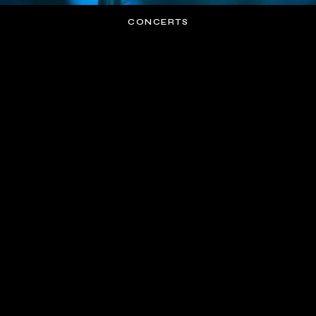
CONCERTS