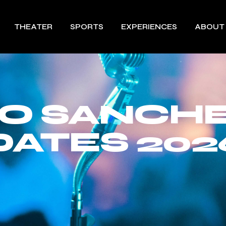
THEATER
SPORTS
EXPERIENCES
ABOUT
O SANCH
DATES 202