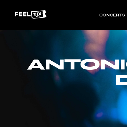
CONCERTS
ANTONI