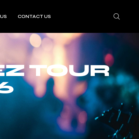
 US
CONTACT US
EZ TOUR
6