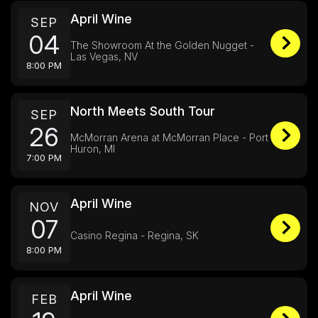
April Wine
SEP
04
The Showroom At the Golden Nugget -
Las Vegas, NV
8:00 PM
North Meets South Tour
SEP
26
McMorran Arena at McMorran Place - Port
Huron, MI
7:00 PM
April Wine
NOV
07
Casino Regina - Regina, SK
8:00 PM
April Wine
FEB