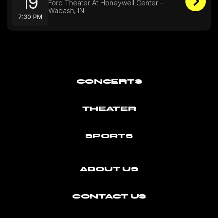
19
Ford Theater At Honeywell Center -
Wabash, IN
7:30 PM
CONCERTS
THEATER
SPORTS
ABOUT US
CONTACT US