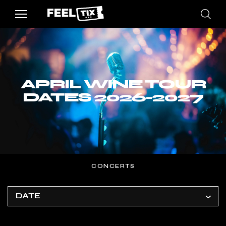
APRIL WINE TOUR
DATES 2026-2027
CONCERTS
DATE