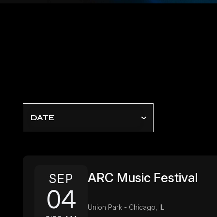
DATE
ARC Music Festival
SEP
04
Union Park - Chicago, IL