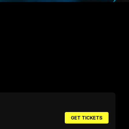
GET TICKETS