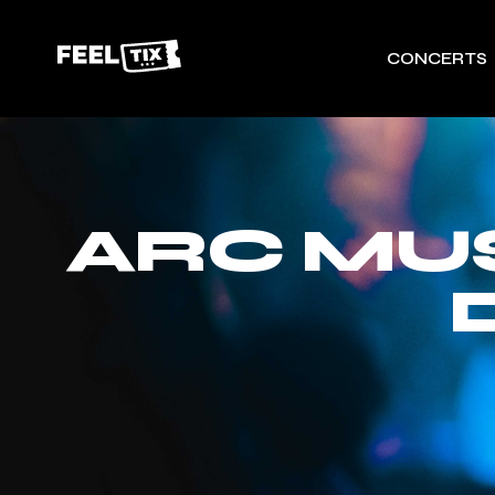
CONCERTS
ARC MUS