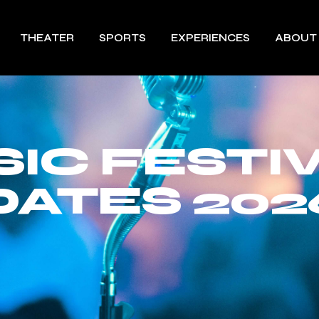
THEATER
SPORTS
EXPERIENCES
ABOUT
IC FESTI
DATES 202