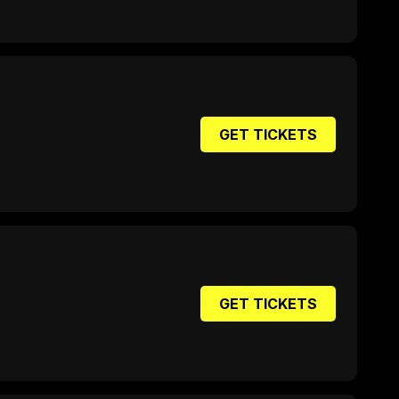
GET TICKETS
GET TICKETS