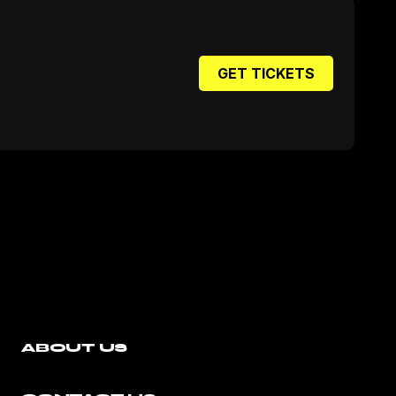
GET TICKETS
ABOUT US