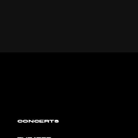
CONCERTS