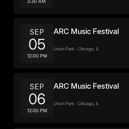
3:30 AM
ARC Music Festival
SEP
05
Union Park - Chicago, IL
12:00 PM
ARC Music Festival
SEP
06
Union Park - Chicago, IL
12:00 PM