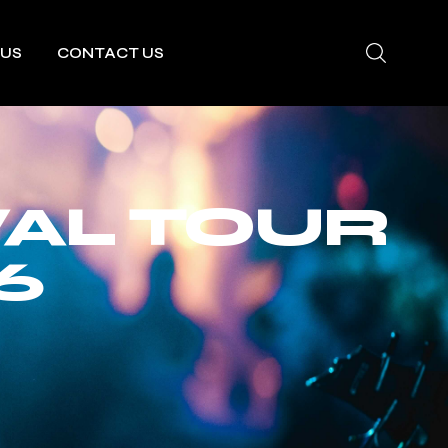
 US
CONTACT US
VAL TOUR
6