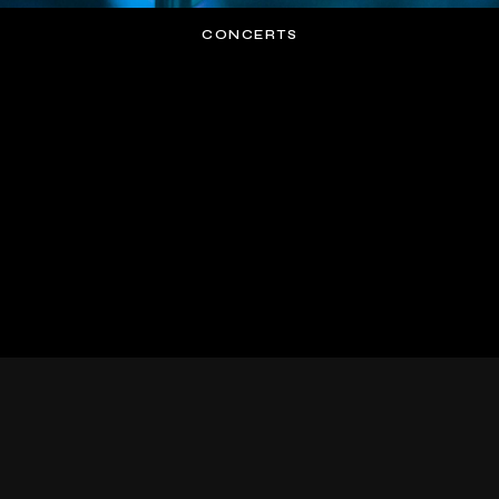
CONCERTS