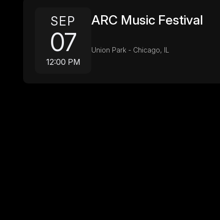
ARC Music Festival
SEP
07
Union Park - Chicago, IL
12:00 PM