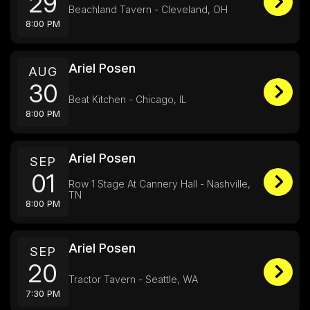
29
Beachland Tavern - Cleveland, OH
8:00 PM
Ariel Posen
AUG
30
Beat Kitchen - Chicago, IL
8:00 PM
Ariel Posen
SEP
01
Row 1 Stage At Cannery Hall - Nashville,
TN
8:00 PM
Ariel Posen
SEP
20
Tractor Tavern - Seattle, WA
7:30 PM