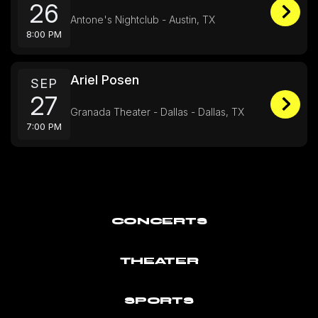
26
Antone's Nightclub - Austin, TX
8:00 PM
Ariel Posen
SEP
27
Granada Theater - Dallas - Dallas, TX
7:00 PM
CONCERTS
THEATER
SPORTS