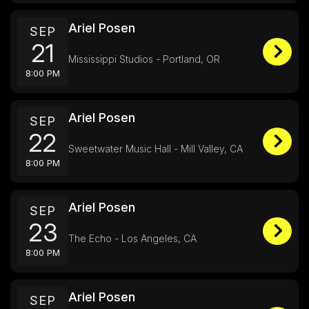
Ariel Posen
SEP
21
Mississippi Studios - Portland, OR
8:00 PM
Ariel Posen
SEP
22
Sweetwater Music Hall - Mill Valley, CA
8:00 PM
Ariel Posen
SEP
23
The Echo - Los Angeles, CA
8:00 PM
Ariel Posen
SEP