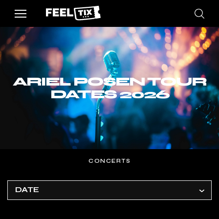
ARIEL POSEN TOUR
DATES 2026
CONCERTS
DATE