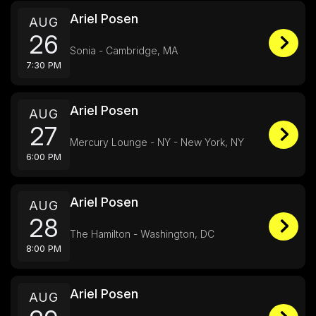
Ariel Posen
AUG
26
Sonia - Cambridge, MA
7:30 PM
Ariel Posen
AUG
27
Mercury Lounge - NY - New York, NY
6:00 PM
Ariel Posen
AUG
28
The Hamilton - Washington, DC
8:00 PM
Ariel Posen
AUG