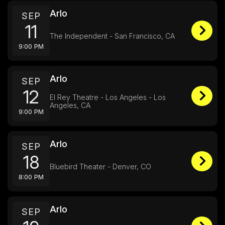
Arlo
SEP
11
The Independent - San Francisco, CA
9:00 PM
Arlo
SEP
12
El Rey Theatre - Los Angeles - Los
Angeles, CA
9:00 PM
Arlo
SEP
18
Bluebird Theater - Denver, CO
8:00 PM
Arlo
SEP