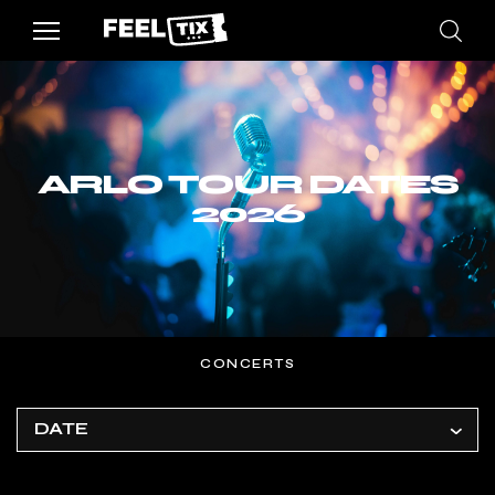
ARLO TOUR DATES
2026
CONCERTS
DATE