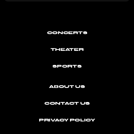
CONCERTS
THEATER
SPORTS
ABOUT US
CONTACT US
PRIVACY POLICY