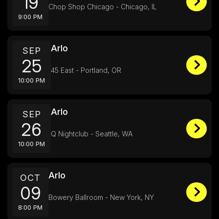
19
Chop Shop Chicago - Chicago, IL
9:00 PM
Arlo
SEP
25
45 East - Portland, OR
10:00 PM
Arlo
SEP
26
Q Nightclub - Seattle, WA
10:00 PM
Arlo
OCT
09
Bowery Ballroom - New York, NY
8:00 PM