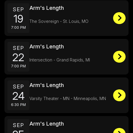
Arm's Length
SEP
19
The Sovereign - St. Louis, MO
7:00 PM
Arm's Length
SEP
22
Intersection - Grand Rapids, MI
7:00 PM
Arm's Length
SEP
24
Varsity Theater - MN - Minneapolis, MN
6:30 PM
Arm's Length
SEP