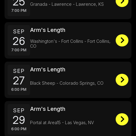
25
Granada - Lawrence - Lawrence, KS
7:00 PM
Arm's Length
SEP
26
Washington's - Fort Collins - Fort Collins,
CO
7:00 PM
Arm's Length
SEP
27
Black Sheep - Colorado Springs, CO
6:00 PM
Arm's Length
SEP
29
Portal at Area15 - Las Vegas, NV
6:00 PM