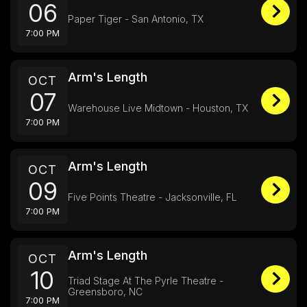
06
Paper Tiger - San Antonio, TX
7:00 PM
Arm's Length
OCT
07
Warehouse Live Midtown - Houston, TX
7:00 PM
Arm's Length
OCT
09
Five Points Theatre - Jacksonville, FL
7:00 PM
Arm's Length
OCT
10
Triad Stage At The Pyrle Theatre -
Greensboro, NC
7:00 PM