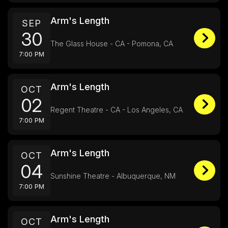
Arm's Length
SEP
30
The Glass House - CA - Pomona, CA
7:00 PM
Arm's Length
OCT
02
Regent Theatre - CA - Los Angeles, CA
7:00 PM
Arm's Length
OCT
04
Sunshine Theatre - Albuquerque, NM
7:00 PM
Arm's Length
OCT