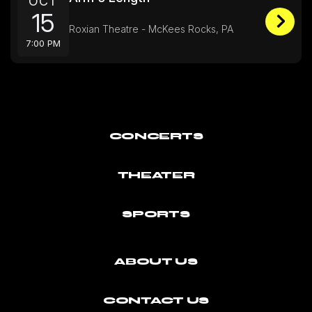
OCT
15
Roxian Theatre - McKees Rocks, PA
7:00 PM
CONCERTS
THEATER
SPORTS
ABOUT US
CONTACT US