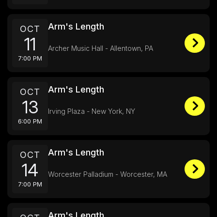
Arm's Length
OCT
11
Archer Music Hall - Allentown, PA
7:00 PM
Arm's Length
OCT
13
Irving Plaza - New York, NY
6:00 PM
Arm's Length
OCT
14
Worcester Palladium - Worcester, MA
7:00 PM
Arm's Length