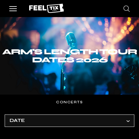
ARM'S LENGTH TOUR
DATES 2026
CONCERTS
DATE