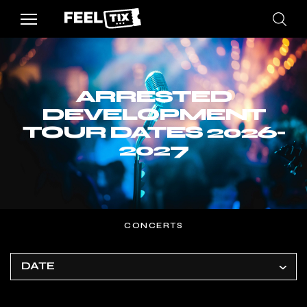
ARRESTED
DEVELOPMENT
TOUR DATES 2026-
2027
CONCERTS
DATE