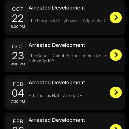
Arrested Development
OCT
22
The Ridgefield Playhouse - Ridgefield, CT
8:00 PM
Arrested Development
OCT
23
The Cabot - Cabot Performing Arts Center
- Beverly, MA
8:00 PM
Arrested Development
FEB
04
E.J. Thomas Hall - Akron, OH
7:30 PM
Arrested Development
FEB