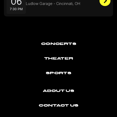
06
Ludlow Garage - Cincinnati, OH
7:30 PM
CONCERTS
THEATER
SPORTS
ABOUT US
CONTACT US