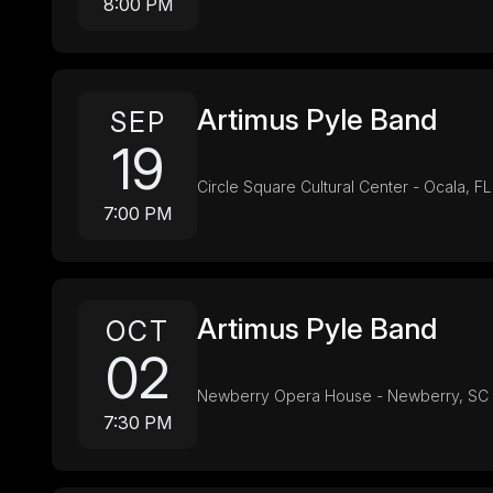
8:00 PM
Artimus Pyle Band
SEP
19
Circle Square Cultural Center - Ocala, FL
7:00 PM
Artimus Pyle Band
OCT
02
Newberry Opera House - Newberry, SC
7:30 PM