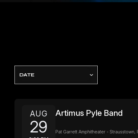
DATE
Artimus Pyle Band
AUG
29
Pat Garrett Amphitheater - Strausstown, 