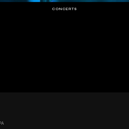
CONCERTS
PA