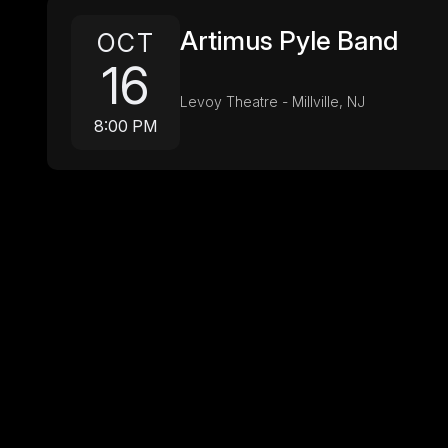
Artimus Pyle Band
OCT
16
Levoy Theatre - Millville, NJ
8:00 PM