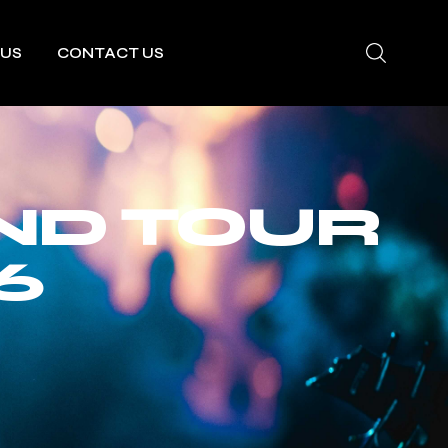
 US
CONTACT US
ND TOUR
6