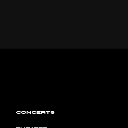
CONCERTS