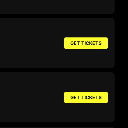
GET TICKETS
GET TICKETS