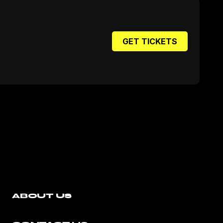
GET TICKETS
ABOUT US