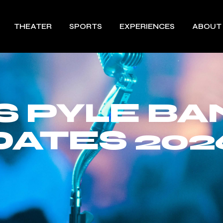
THEATER
SPORTS
EXPERIENCES
ABOUT
S PYLE BA
DATES 202