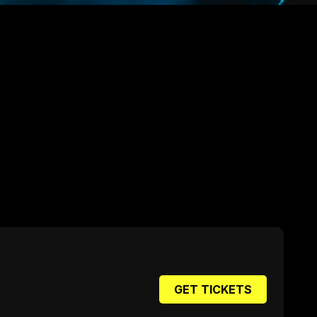
GET TICKETS