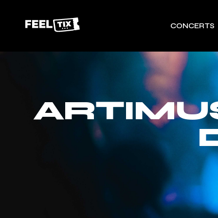
CONCERTS
ARTIMU