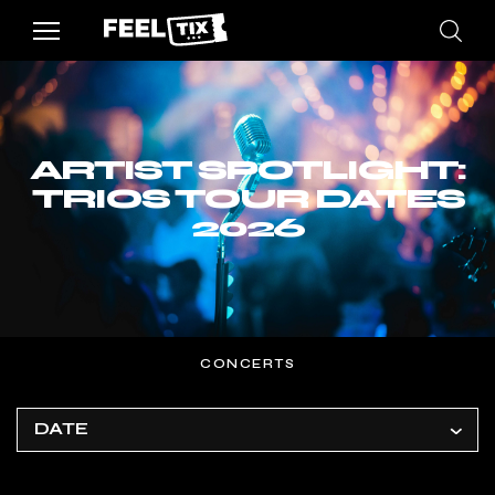
ARTIST SPOTLIGHT:
TRIOS TOUR DATES
2026
CONCERTS
DATE