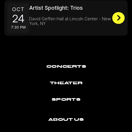
Artist Spotlight: Trios
OCT
24
David Geffen Hall at Lincoln Center - New
York, NY
7:30 PM
CONCERTS
THEATER
SPORTS
ABOUT US