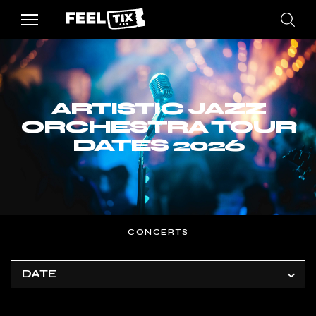
ARTISTIC JAZZ
ORCHESTRA TOUR
DATES 2026
CONCERTS
DATE