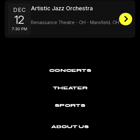
Artistic Jazz Orchestra
DEC
12
Renaissance Theatre - OH - Mansfield, OH
7:30 PM
CONCERTS
THEATER
SPORTS
ABOUT US