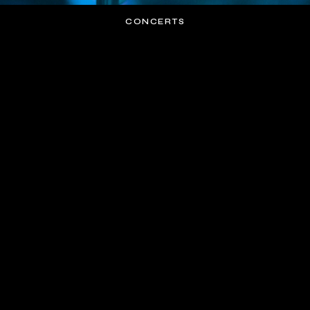
CONCERTS