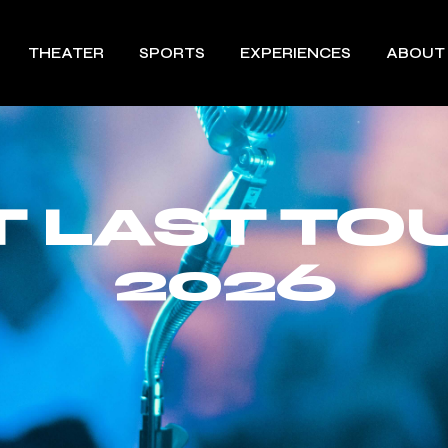
THEATER
SPORTS
EXPERIENCES
ABOUT
T LAST TO
2026