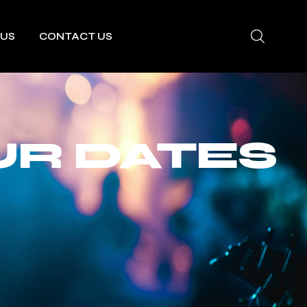
 US
CONTACT US
UR DATES