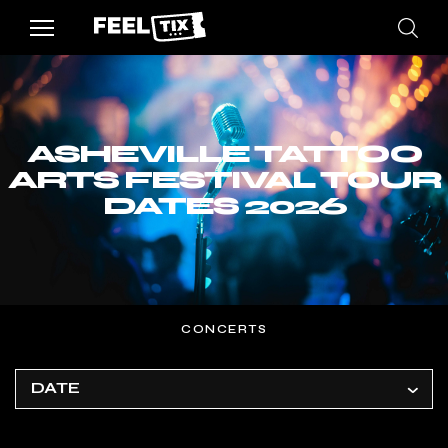
ASHEVILLE TATTOO
ARTS FESTIVAL TOUR
DATES 2026
CONCERTS
DATE