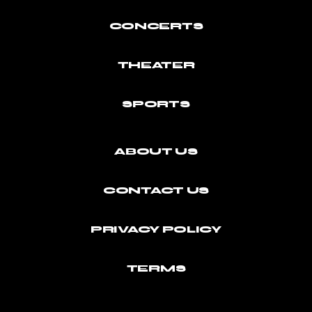
CONCERTS
THEATER
SPORTS
ABOUT US
CONTACT US
PRIVACY POLICY
TERMS