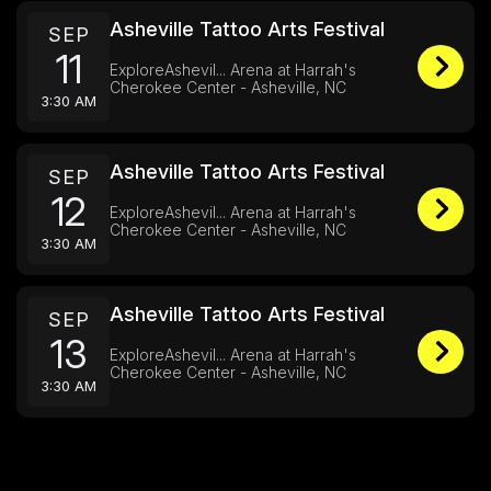
Asheville Tattoo Arts Festival
SEP
11
ExploreAshevil... Arena at Harrah's
Cherokee Center - Asheville, NC
3:30 AM
Asheville Tattoo Arts Festival
SEP
12
ExploreAshevil... Arena at Harrah's
Cherokee Center - Asheville, NC
3:30 AM
Asheville Tattoo Arts Festival
SEP
13
ExploreAshevil... Arena at Harrah's
Cherokee Center - Asheville, NC
3:30 AM