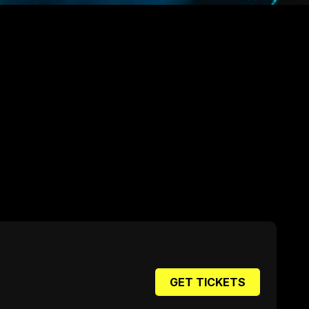
GET TICKETS