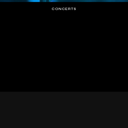
CONCERTS