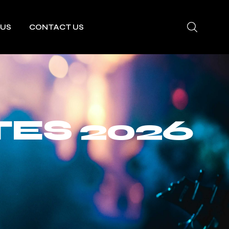
 US
CONTACT US
ES 2026