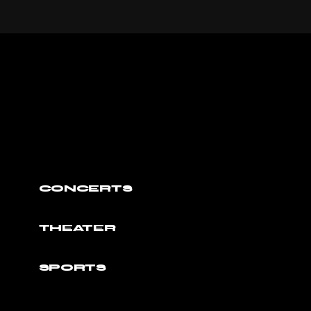
CONCERTS
THEATER
SPORTS