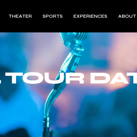
THEATER
SPORTS
EXPERIENCES
ABOUT
 TOUR DAT