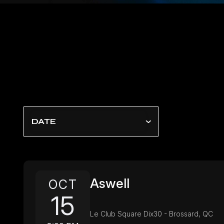
DATE
Aswell
OCT
15
Le Club Square Dix30 - Brossard, QC