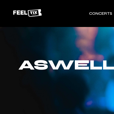
CONCERTS
ASWELL