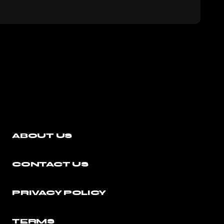
ABOUT US
CONTACT US
PRIVACY POLICY
TERMS