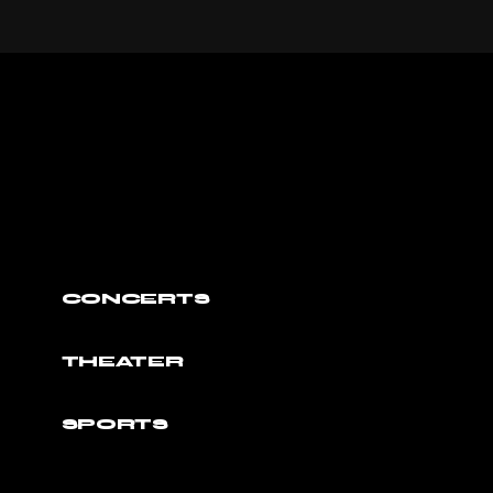
CONCERTS
THEATER
SPORTS