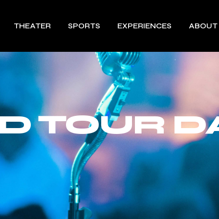
THEATER
SPORTS
EXPERIENCES
ABOUT
ND TOUR D