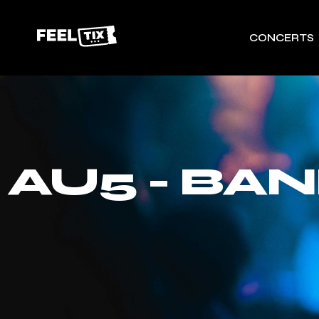
CONCERTS
AU5 - BA