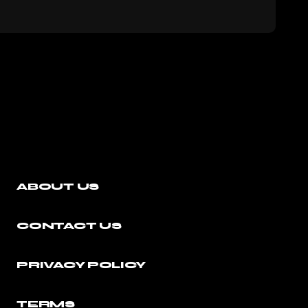
ABOUT US
CONTACT US
PRIVACY POLICY
TERMS