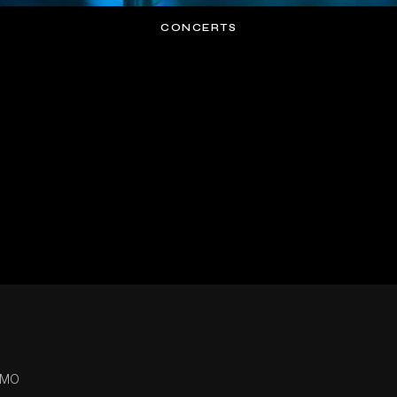
CONCERTS
 MO