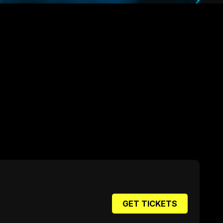
GET TICKETS