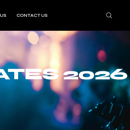
 US
CONTACT US
ATES 2026