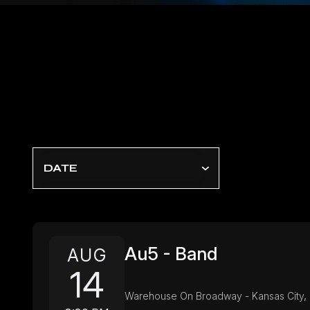
DATE
Au5 - Band
AUG
14
Warehouse On Broadway - Kansas City,