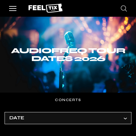
AUDIOFREQ TOUR
DATES 2026
CONCERTS
DATE