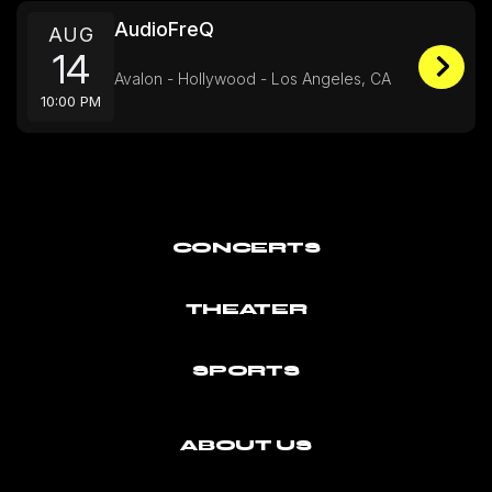
AudioFreQ
AUG
14
Avalon - Hollywood - Los Angeles, CA
10:00 PM
CONCERTS
THEATER
SPORTS
ABOUT US