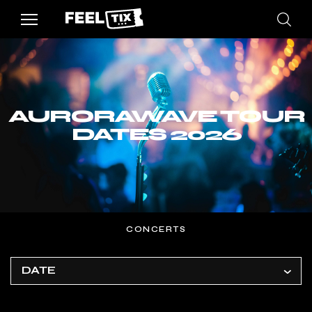
AURORAWAVE TOUR
DATES 2026
CONCERTS
DATE