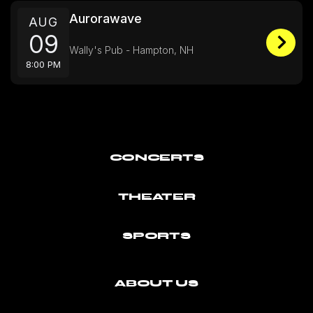
Aurorawave
AUG
09
Wally's Pub - Hampton, NH
8:00 PM
CONCERTS
THEATER
SPORTS
ABOUT US