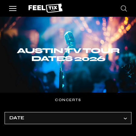
AUSTIN TV TOUR
DATES 2026
CONCERTS
DATE