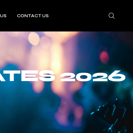
 US
CONTACT US
TES 2026