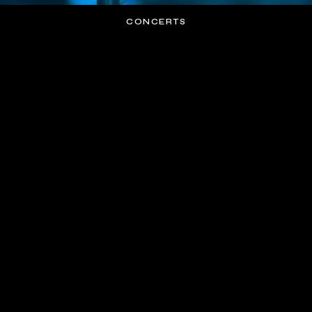
CONCERTS