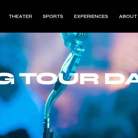
THEATER
SPORTS
EXPERIENCES
ABOUT
 TOUR DA