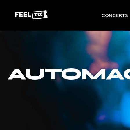
CONCERTS
AUTOMAG