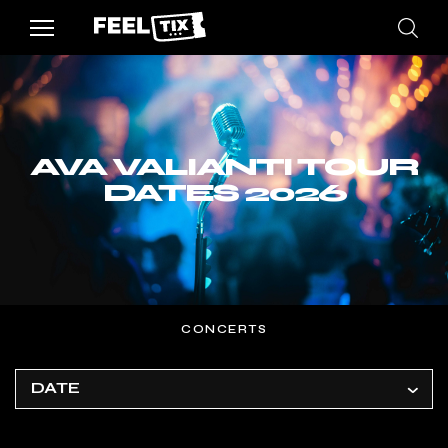
AVA VALIANTI TOUR
DATES 2026
CONCERTS
DATE