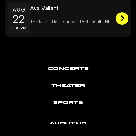
Ava Valianti
AUG
22
The Music Hall Lounge - Portsmouth, NH
8:00 PM
CONCERTS
THEATER
SPORTS
ABOUT US