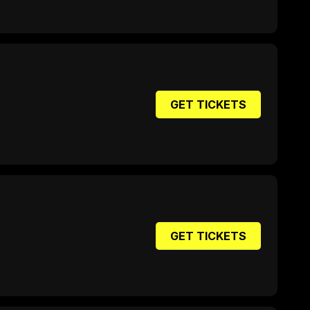
GET TICKETS
GET TICKETS