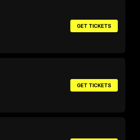
GET TICKETS
GET TICKETS