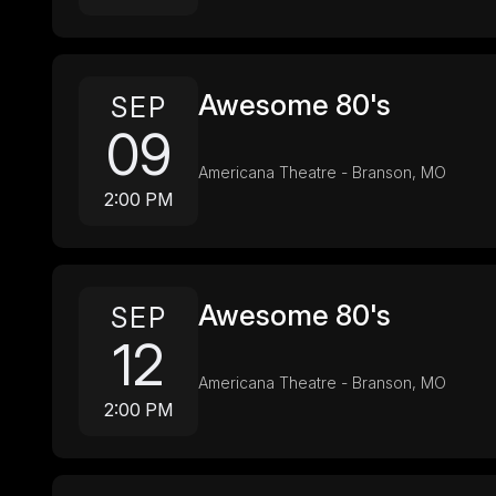
Awesome 80's
SEP
09
Americana Theatre - Branson, MO
2:00 PM
Awesome 80's
SEP
12
Americana Theatre - Branson, MO
2:00 PM