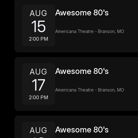
Awesome 80's
AUG
15
Americana Theatre - Branson, MO
2:00 PM
Awesome 80's
AUG
17
Americana Theatre - Branson, MO
2:00 PM
Awesome 80's
AUG