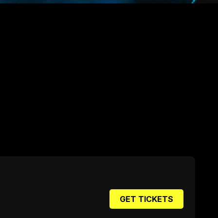
GET TICKETS