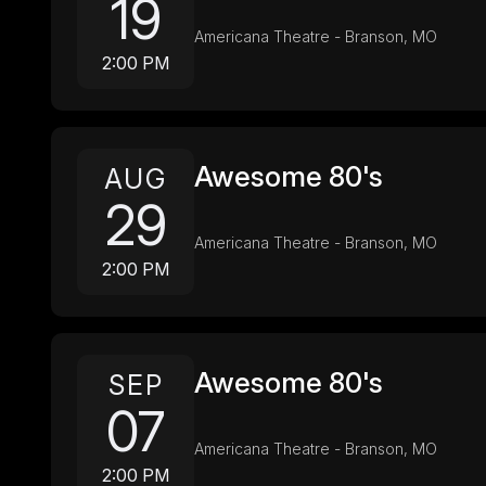
19
Americana Theatre - Branson, MO
2:00 PM
Awesome 80's
AUG
29
Americana Theatre - Branson, MO
2:00 PM
Awesome 80's
SEP
07
Americana Theatre - Branson, MO
2:00 PM