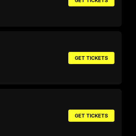
GET TICKETS
GET TICKETS
GET TICKETS