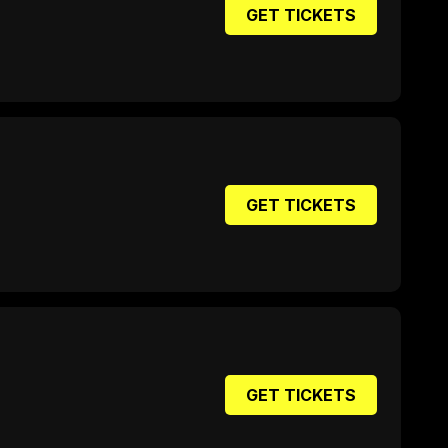
GET TICKETS
GET TICKETS
GET TICKETS