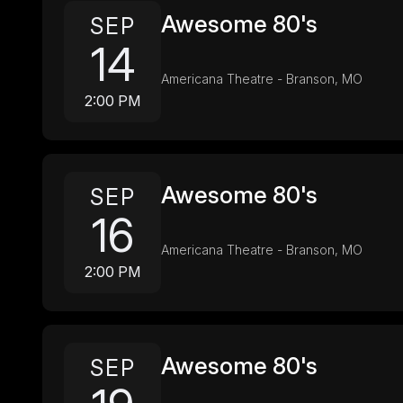
Awesome 80's
SEP
14
Americana Theatre - Branson, MO
2:00 PM
Awesome 80's
SEP
16
Americana Theatre - Branson, MO
2:00 PM
Awesome 80's
SEP