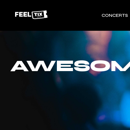
CONCERTS
AWESOME