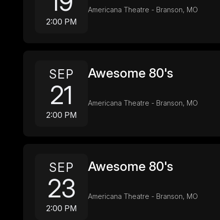
19
Americana Theatre - Branson, MO
2:00 PM
Awesome 80's
SEP
21
Americana Theatre - Branson, MO
2:00 PM
Awesome 80's
SEP
23
Americana Theatre - Branson, MO
2:00 PM