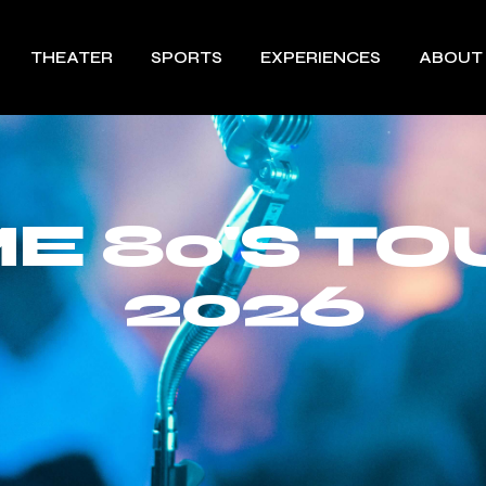
THEATER
SPORTS
EXPERIENCES
ABOUT
 80'S TO
2026