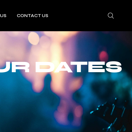
 US
CONTACT US
UR DATES