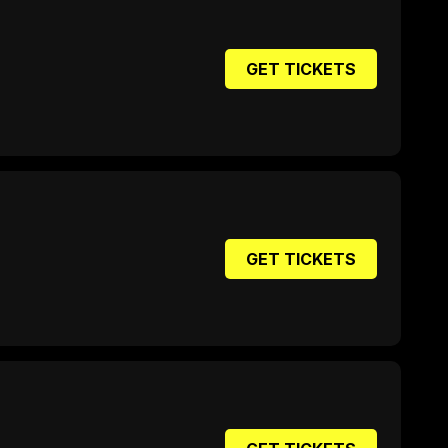
GET TICKETS
GET TICKETS