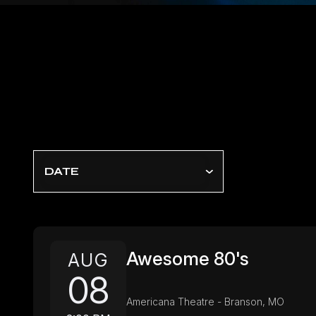
DATE
Awesome 80's
AUG
08
Americana Theatre - Branson, MO