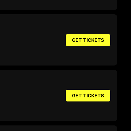
GET TICKETS
GET TICKETS