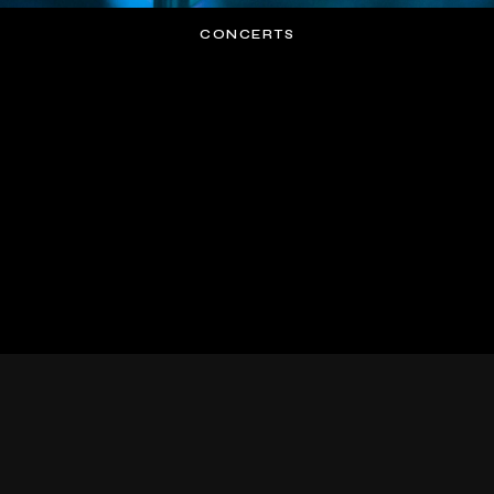
CONCERTS