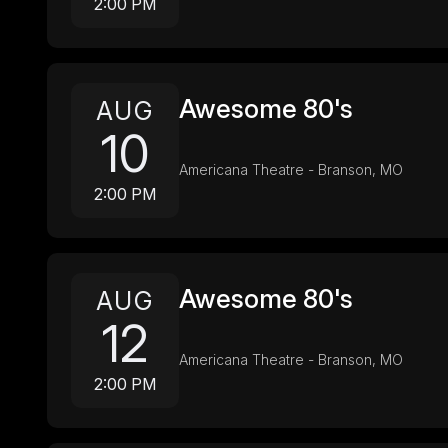
2:00 PM
Awesome 80's
AUG
10
Americana Theatre - Branson, MO
2:00 PM
Awesome 80's
AUG
12
Americana Theatre - Branson, MO
2:00 PM