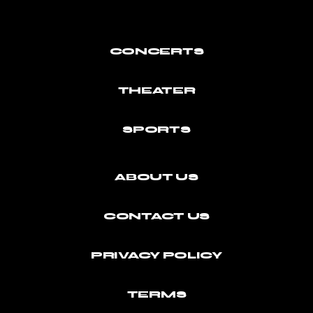
CONCERTS
THEATER
SPORTS
ABOUT US
CONTACT US
PRIVACY POLICY
TERMS