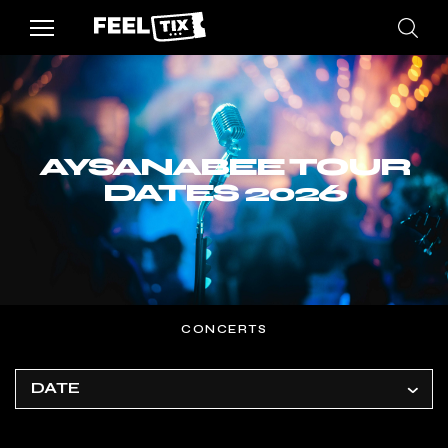
AYSANABEE TOUR
DATES 2026
CONCERTS
DATE