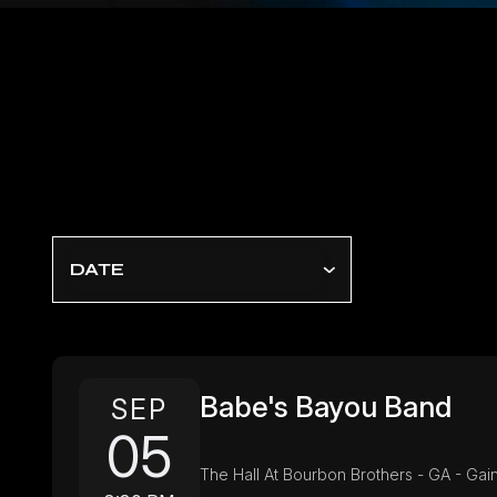
DATE
Babe's Bayou Band
SEP
05
The Hall At Bourbon Brothers - GA - Gain