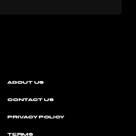
ABOUT US
CONTACT US
PRIVACY POLICY
TERMS