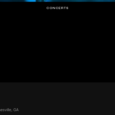
CONCERTS
esville, GA