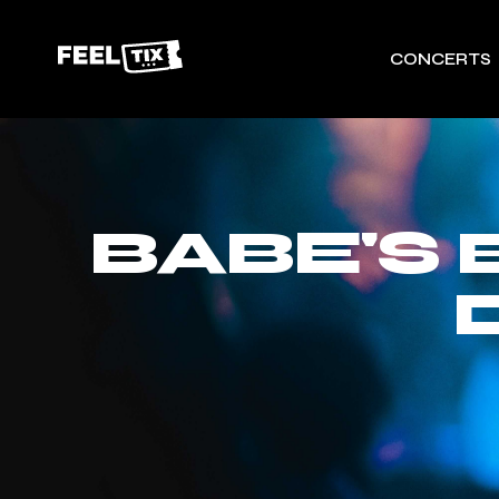
CONCERTS
BABE'S