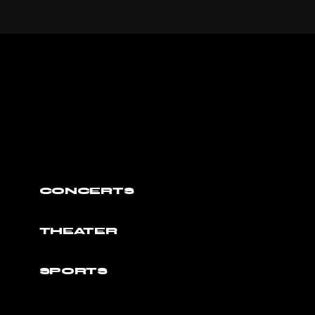
CONCERTS
THEATER
SPORTS