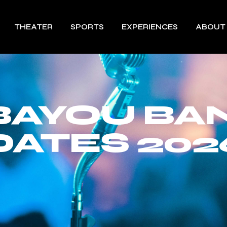
THEATER
SPORTS
EXPERIENCES
ABOUT
 BAYOU BA
DATES 202