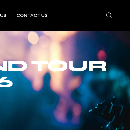
 US
CONTACT US
ND TOUR
6