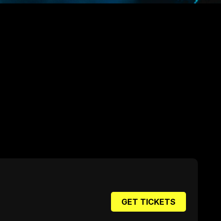
GET TICKETS