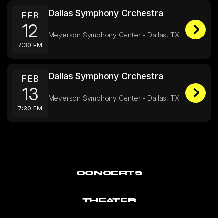
Dallas Symphony Orchestra
FEB
12
Meyerson Symphony Center - Dallas, TX
7:30 PM
Dallas Symphony Orchestra
FEB
13
Meyerson Symphony Center - Dallas, TX
7:30 PM
CONCERTS
THEATER