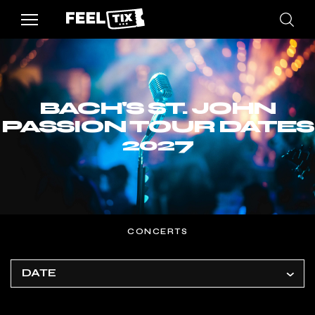
BACH'S ST. JOHN
PASSION TOUR DATES
2027
CONCERTS
DATE