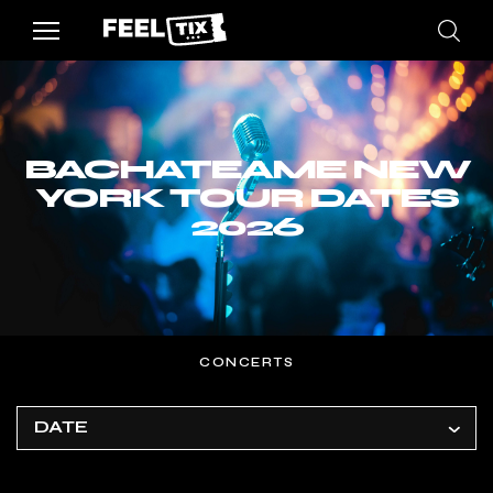
BACHATEAME NEW
YORK TOUR DATES
2026
CONCERTS
DATE