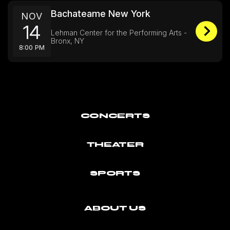
Bachateame New York
NOV
14
Lehman Center for the Performing Arts -
Bronx, NY
8:00 PM
CONCERTS
THEATER
SPORTS
ABOUT US